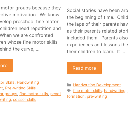
ne motor groups because they
Social stories have been ar
lective motivation. We know
the beginning of time. Chil
evelop preschool fine motor
the laps of their parents hav
r children need repetition and
as their parents related stor
 When we are confronted
included them. Parents also
ren whose fine motor skills
experiences and lessons th
ehind the curve, …
their children to learn. It …
ore
Read more
ies
or Skills
,
Handwriting
Categories
Handwriting Development
nt
,
Pre-writing Skills
Tags
fine motor skills
,
handwriting
,
or groups
,
fine motor skills
,
pencil
formation
,
pre-writing
riting
,
scissor skills