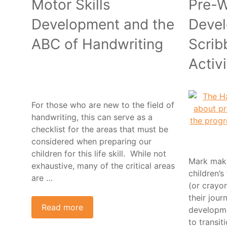
Motor Skills
Pre-W
Development and the
Devel
ABC of Handwriting
Scrib
Activi
For those who are new to the field of
handwriting, this can serve as a
checklist for the areas that must be
considered when preparing our
children for this life skill. While not
Mark maki
exhaustive, many of the critical areas
children’s
are …
(or crayo
their jour
Read more
developme
to transit