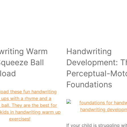
writing Warm
Handwriting
queeze Ball
Development: T
load
Perceptual-Mot
Foundations
If your child is struggling w