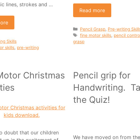
ic lines, strokes and …
Read more
ore
Categories
Pencil Grasp
,
Pre-writing Skill
Tags
fine motor skills
,
pencil contro
ies
ng Skills
grasp
r skills
,
pre-writing
Motor Christmas
Pencil grip for
ties
Handwriting. T
the Quiz!
o doubt that our children
We have moved on from the 
t up in the excitement of