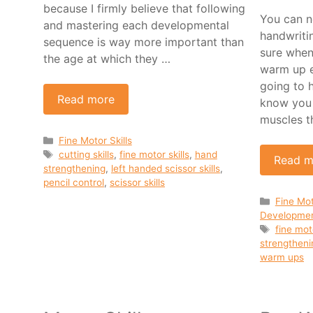
because I firmly believe that following
You can n
and mastering each developmental
handwriti
sequence is way more important than
sure when
the age at which they …
warm up e
going to 
Read more
know you 
muscles t
Categories
Fine Motor Skills
Tags
cutting skills
,
fine motor skills
,
hand
Read m
strengthening
,
left handed scissor skills
,
pencil control
,
scissor skills
Categor
Fine Mot
Developme
Tags
fine mot
strengtheni
warm ups