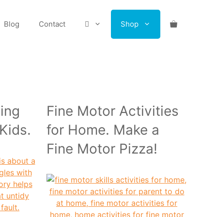
Blog
Contact
Shop
ing
Fine Motor Activities
 Kids.
for Home. Make a
Fine Motor Pizza!