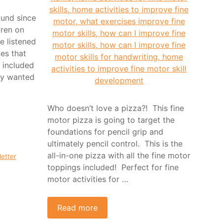
ound since
dren on
e listened
ies that
 included
ey wanted
Who doesn’t love a pizza?! This fine
motor pizza is going to target the
foundations for pencil grip and
ultimately pencil control. This is the
all-in-one pizza with all the fine motor
letter
toppings included! Perfect for fine
motor activities for …
Read more