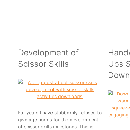
Development of
Hand
Scissor Skills
Ups S
Down
For years I have stubbornly refused to
give age norms for the development
of scissor skills milestones. This is