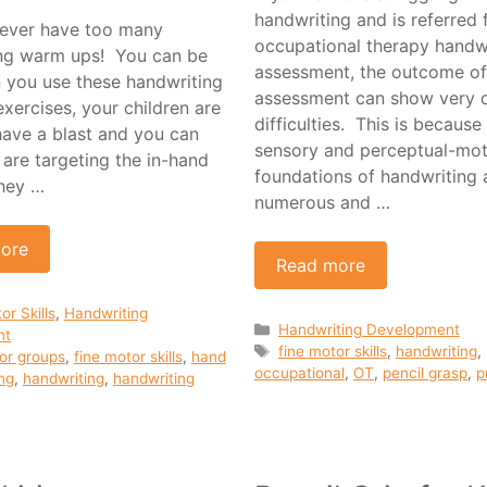
handwriting and is referred 
ever have too many
occupational therapy handw
ng warm ups! You can be
assessment, the outcome of
 you use these handwriting
assessment can show very d
xercises, your children are
difficulties. This is because
have a blast and you can
sensory and perceptual-mo
are targeting the in-hand
foundations of handwriting 
hey …
numerous and …
ore
Read more
ies
or Skills
,
Handwriting
Categories
Handwriting Development
nt
Tags
fine motor skills
,
handwriting
,
or groups
,
fine motor skills
,
hand
occupational
,
OT
,
pencil grasp
,
p
ng
,
handwriting
,
handwriting