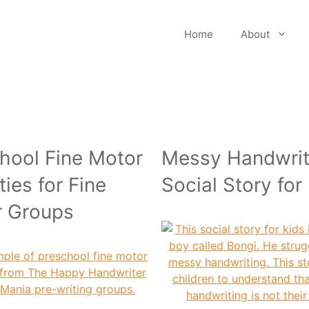
Home
About
hool Fine Motor
Messy Handwrit
ties for Fine
Social Story for
r Groups