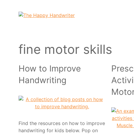
Skip
to
content
fine motor skills
How to Improve
Presc
Handwriting
Activi
Moto
Find the resources on how to improve
handwriting for kids below. Pop on