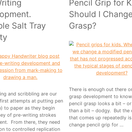
riting
Pencil Grip for K
opment.
Should I Change
ble Salt Tray
Grasp?
ty
There is enough out there o
ng and scribbling are our
grasp development to know
 first attempts at putting pen
pencil grasp looks a bit – o
n) to paper as they begin
than a bit – dodgy. But the
ney of pre-writing strokes
that comes up repeatedly i
nt. From there, they need
change pencil grip for …
ion to controlled replication