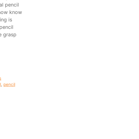
l pencil
 now know
ing is
pencil
e grasp
s
l
,
pencil