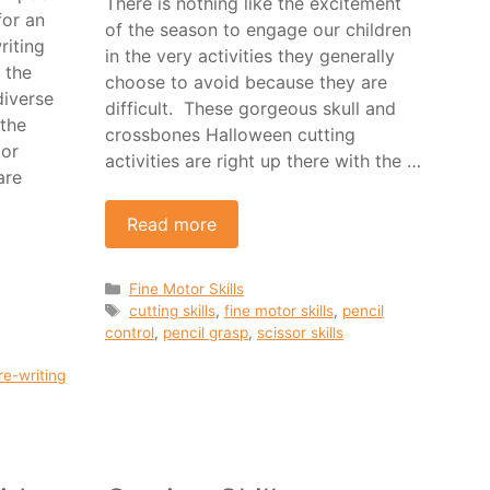
There is nothing like the excitement
for an
of the season to engage our children
riting
in the very activities they generally
 the
choose to avoid because they are
iverse
difficult. These gorgeous skull and
 the
crossbones Halloween cutting
tor
activities are right up there with the …
are
Read more
Categories
Fine Motor Skills
Tags
cutting skills
,
fine motor skills
,
pencil
control
,
pencil grasp
,
scissor skills
re-writing