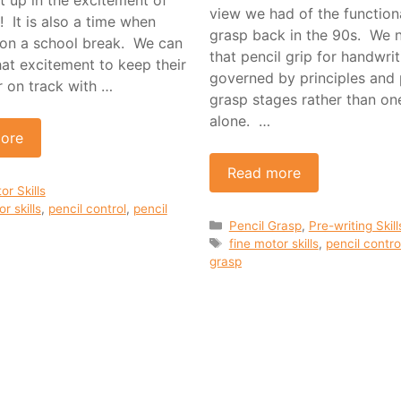
view we had of the functiona
 It is also a time when
grasp back in the 90s. We
on a school break. We can
that pencil grip for handwrit
hat excitement to keep their
governed by principles and 
r on track with …
grasp stages rather than on
alone. …
ore
Read more
ies
or Skills
r skills
,
pencil control
,
pencil
Categories
Pencil Grasp
,
Pre-writing Skill
Tags
fine motor skills
,
pencil contro
grasp