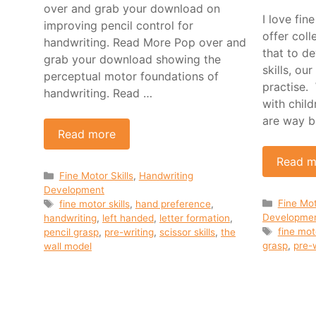
over and grab your download on
I love fi
improving pencil control for
offer col
handwriting. Read More Pop over and
that to d
grab your download showing the
skills, ou
perceptual motor foundations of
practise.
handwriting. Read …
with child
are way b
Read more
Read m
Categories
Fine Motor Skills
,
Handwriting
Development
Categor
Tags
Fine Mot
fine motor skills
,
hand preference
,
Developme
handwriting
,
left handed
,
letter formation
,
Tags
fine mot
pencil grasp
,
pre-writing
,
scissor skills
,
the
grasp
,
pre-w
wall model