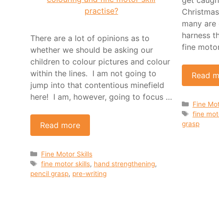
Christmas!
many are 
harness t
There are a lot of opinions as to
fine moto
whether we should be asking our
children to colour pictures and colour
within the lines. I am not going to
Read m
jump into that contentious minefield
here! I am, however, going to focus …
Categor
Fine Mot
Tags
fine moto
grasp
Read more
Categories
Fine Motor Skills
Tags
fine motor skills
,
hand strengthening
,
pencil grasp
,
pre-writing