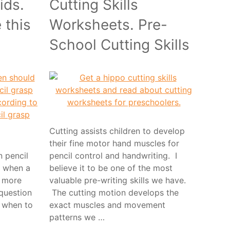
ids.
Cutting Skills
 this
Worksheets. Pre-
School Cutting Skills
Cutting assists children to develop
their fine motor hand muscles for
n pencil
pencil control and handwriting. I
 when a
believe it to be one of the most
r more
valuable pre-writing skills we have.
 question
The cutting motion develops the
s when to
exact muscles and movement
patterns we …