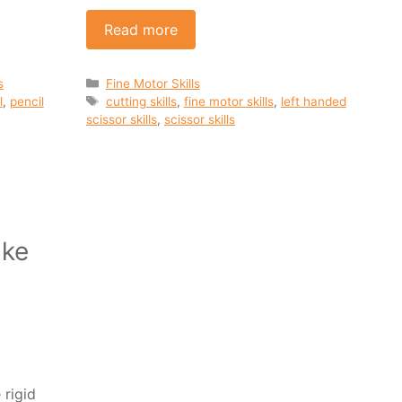
Read more
Categories
s
Fine Motor Skills
Tags
l
,
pencil
cutting skills
,
fine motor skills
,
left handed
scissor skills
,
scissor skills
ake
rigid