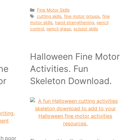
Categories
Fine Motor Skills
Tags
cutting skills
,
fine motor groups
,
fine
motor skills
,
hand strengthening
,
pencil
control
,
pencil grasp
,
scissor skills
Halloween Fine Motor
he
Activities. Fun
or
Skeleton Download.
ith poor