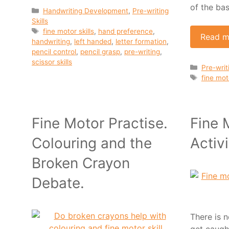
of the bas
Categories
Handwriting Development
,
Pre-writing
Skills
Tags
fine motor skills
,
hand preference
,
Read m
handwriting
,
left handed
,
letter formation
,
pencil control
,
pencil grasp
,
pre-writing
,
scissor skills
Categor
Pre-writi
Tags
fine moto
Fine Motor Practise.
Fine 
Colouring and the
Activi
Broken Crayon
Debate.
There is n
get caugh