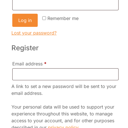
Remember me
Log in
Lost your password?
Register
Required
Email address
*
A link to set a new password will be sent to your
email address.
Your personal data will be used to support your
experience throughout this website, to manage
access to your account, and for other purposes
described in our
privacy policy
.