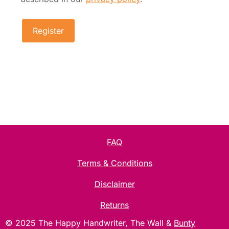
Register
FAQ
Terms & Conditions
Disclaimer
Returns
Item added to cart.
Checkout
© 2025 The Happy Handwriter, The Wall &
Bunty
0 items -
£
0.00