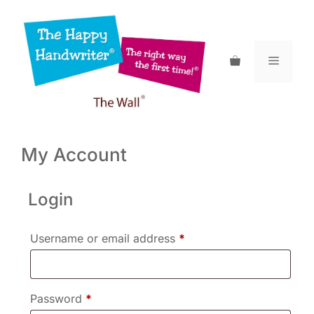
Skip
to
content
Menu
My Account
Login
Required
Username or email address
*
Required
Password
*