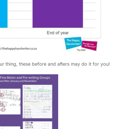
ur thing, these before and afters may do it for you!