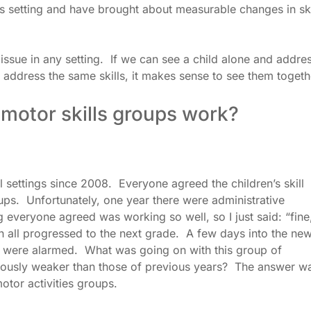
s setting and have brought about measurable changes in ski
ssue in any setting. If we can see a child alone and addre
d address the same skills, it makes sense to see them togeth
 motor skills groups work?
 settings since 2008. Everyone agreed the children’s skill
ups. Unfortunately, one year there were administrative
everyone agreed was working so well, so I just said: “fine
n all progressed to the next grade. A few days into the ne
 were alarmed. What was going on with this group of
viously weaker than those of previous years? The answer w
otor activities groups.