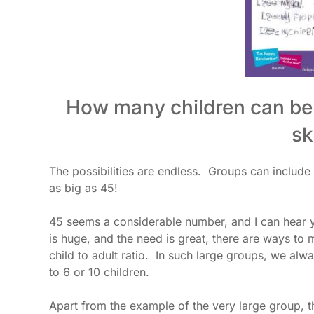
How many children can be 
sk
The possibilities are endless. Groups can include
as big as 45!
45 seems a considerable number, and I can hear y
is huge, and the need is great, there are ways to
child to adult ratio. In such large groups, we alwa
to 6 or 10 children.
Apart from the example of the very large group, t