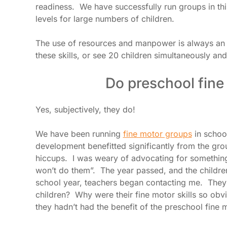
readiness. We have successfully run groups in thi
levels for large numbers of children.
The use of resources and manpower is always an i
these skills, or see 20 children simultaneously an
Do preschool fine
Yes, subjectively, they do!
We have been running
fine motor groups
in school
development benefitted significantly from the gro
hiccups. I was weary of advocating for something 
won’t do them”. The year passed, and the childre
school year, teachers began contacting me. They
children? Why were their fine motor skills so ob
they hadn’t had the benefit of the preschool fine m