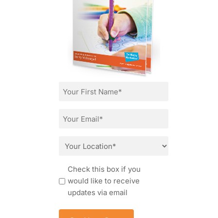
First
Name
*
Email
*
Location
*
Consent
Check this box if you
would like to receive
updates via email