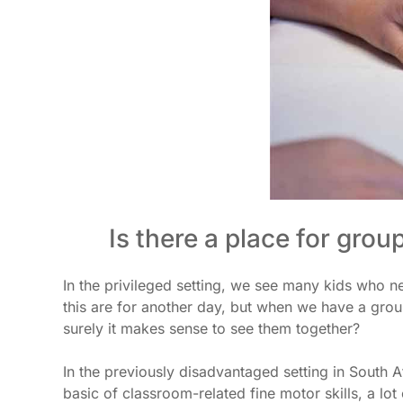
Is there a place for grou
In the privileged setting, we see many kids who ne
this are for another day, but when we have a grou
surely it makes sense to see them together?
In the previously disadvantaged setting in South 
basic of classroom-related fine motor skills, a lo