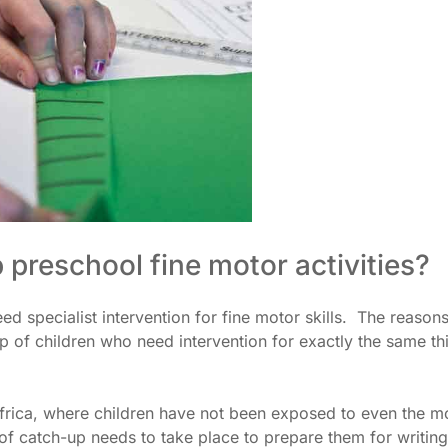
p preschool fine motor activities?
ed specialist intervention for fine motor skills. The reasons
p of children who need intervention for exactly the same th
Africa, where children have not been exposed to even the m
t of catch-up needs to take place to prepare them for writing