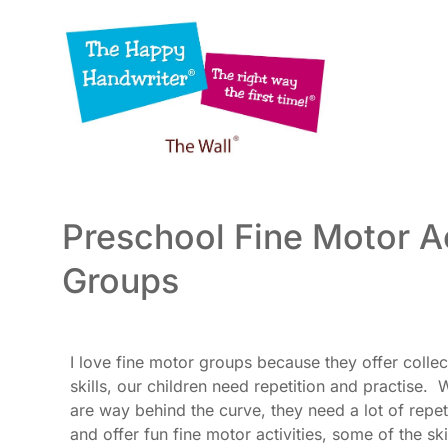
Skip
to
content
Preschool Fine Motor Ac
Groups
I love fine motor groups because they offer colle
skills, our children need repetition and practise.
are way behind the curve, they need a lot of repet
and offer fun fine motor activities, some of the s