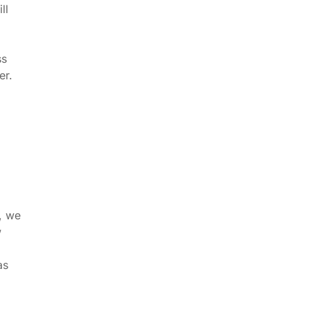
ll
ss
er.
, we
w
as