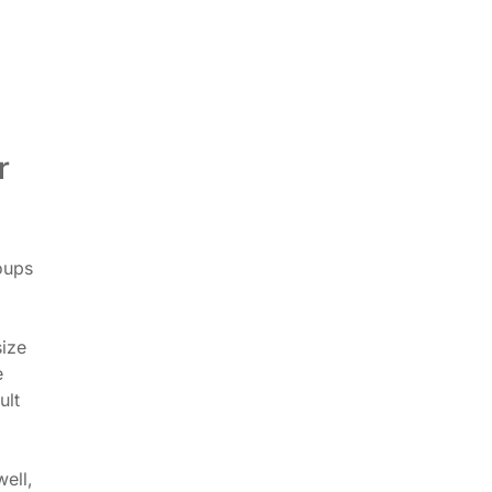
r
oups
size
e
ult
ell,