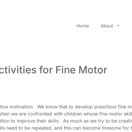
Home
About
tivities for Fine Motor
ctive motivation. We know that to develop preschool fine m
 When we are confronted with children whose fine motor skil
ition to improve their skills. As much as we try to be creati
kills need to be repeated, and this can become tiresome for 