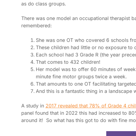
as do class groups.
There was one model an occupational therapist ba
remembered:
She was one OT who covered 6 schools fro
These children had little or no exposure to 
Each school had 3 Grade R (the year preced
That comes to 432 children!
Her model was to offer 60 minutes of weekl
minute fine motor groups twice a week.
That amounts to one OT facilitating targete
And this is a fantastic thing in a landscap
A study in
2017 revealed that 78% of Grade 4 chil
panel found that in 2022 this had increased to 80%
around it! So what has this got to do with fine m