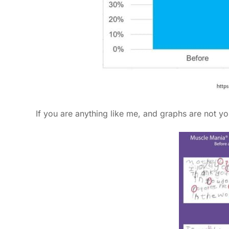
If you are anything like me, and graphs are not yo