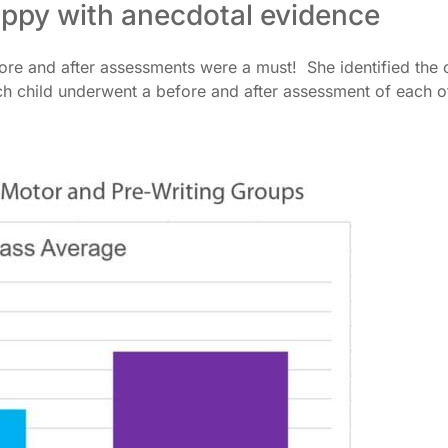
appy with anecdotal evidence
efore and after assessments were a must! She identified the 
ach child underwent a before and after assessment of each o