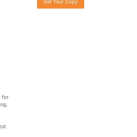
 for
ing,
ost