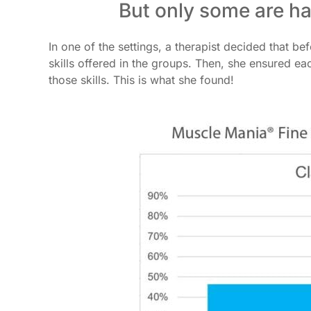
But only some are h
In one of the settings, a therapist decided that b
skills offered in the groups. Then, she ensured e
those skills. This is what she found!