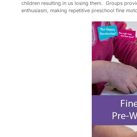
children resulting in us losing them. Groups prov
enthusiasm, making repetitive preschool fine motor