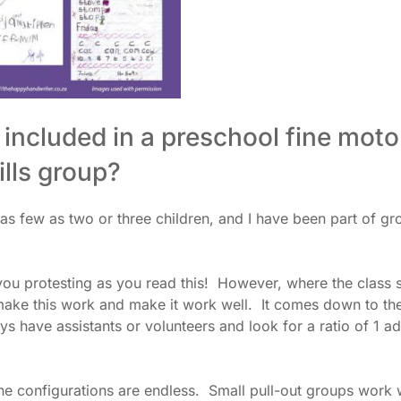
included in a preschool fine moto
ills group?
 as few as two or three children, and I have been part of gr
ou protesting as you read this! However, where the class 
 make this work and make it work well. It comes down to th
ys have assistants or volunteers and look for a ratio of 1 ad
he configurations are endless. Small pull-out groups work w