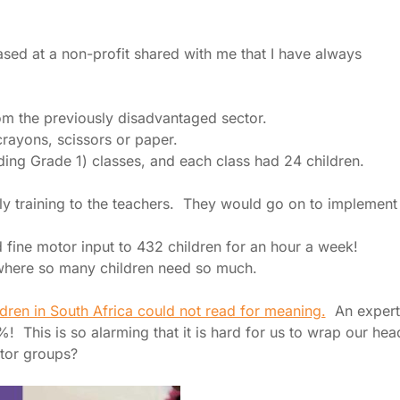
sed at a non-profit shared with me that I have always
m the previously disadvantaged sector.
crayons, scissors or paper.
ing Grade 1) classes, and each class had 24 children.
y training to the teachers. They would go on to implement
d fine motor input to 432 children for an hour a week!
e where so many children need so much.
dren in South Africa could not read for meaning.
An expert
! This is so alarming that it is hard for us to wrap our hea
otor groups?