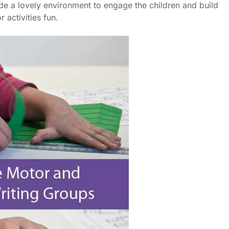
ide a lovely environment to engage the children and build
 activities fun.