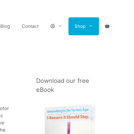
Blog
Contact
Shop
Download our free
eBook
otor
ls
ve
the