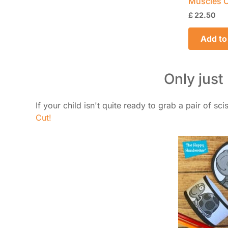
Muscles O
£
22.50
Add to
Only just
If your child isn't quite ready to grab a pair of sc
Cut!