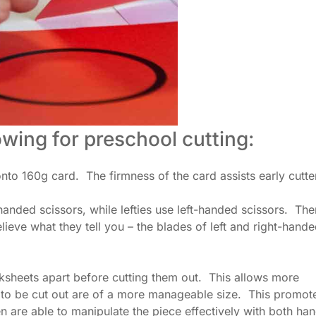
wing for preschool cutting:
onto 160g card. The firmness of the card assists early cutte
anded scissors, while lefties use left-handed scissors. Ther
lieve what they tell you – the blades of left and right-hand
orksheets apart before cutting them out. This allows more
s to be cut out are of a more manageable size. This promot
en are able to manipulate the piece effectively with both han