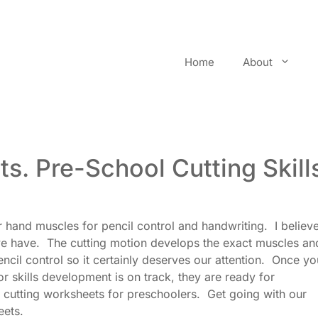
Home
About
ts. Pre-School Cutting Skill
r hand muscles for pencil control and handwriting. I believe
 we have. The cutting motion develops the exact muscles an
cil control so it certainly deserves our attention. Once yo
or skills development is on track, they are ready for
 cutting worksheets for preschoolers. Get going with our
eets.