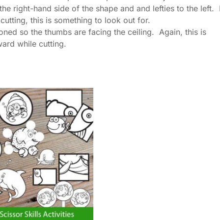
he right-hand side of the shape and and lefties to the left. 
tting, this is something to look out for.
ed so the thumbs are facing the ceiling. Again, this is
ard while cutting.