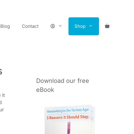
Blog
Contact
Shop
s
Download our free
eBook
 it
d
ur