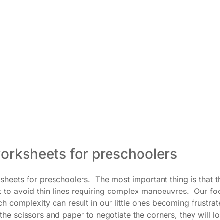
orksheets for preschoolers
heets for preschoolers. The most important thing is that t
t to avoid thin lines requiring complex manoeuvres. Our fo
ch complexity can result in our little ones becoming frustra
he scissors and paper to negotiate the corners, they will l