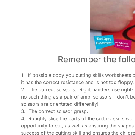
Remember the follo
1. If possible copy you cutting skills worksheets 
it has the correct resistance and is not too floppy.
2. The correct scissors. Right handers use right-h
no such thing as a pair of ambi scissors – don't be
scissors are orientated differently!
3. The correct scissor grasp.
4. Roughly slice the parts of the cutting skills w
opportunity to cut, as well as ensuring the shape
success of the cutting skill and ensures the childr