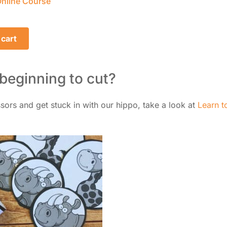
nline Course
 cart
 beginning to cut?
issors and get stuck in with our hippo, take a look at
Learn t