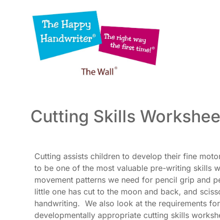
Skip
to
content
Cutting Skills Workshee
Cutting assists children to develop their fine moto
to be one of the most valuable pre-writing skills
movement patterns we need for pencil grip and pen
little one has cut to the moon and back, and sciss
handwriting. We also look at the requirements for
developmentally appropriate cutting skills worksh