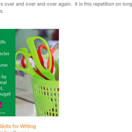
 over and over and over again. It is this repetition on long
s.
Skills for Writing