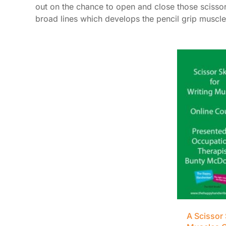
out on the chance to open and close those scissors
broad lines which develops the pencil grip muscle
A Scissor 