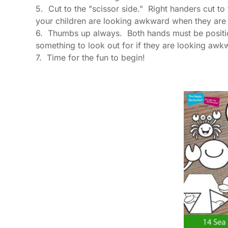
5. Cut to the "scissor side." Right handers cut to t
your children are looking awkward when they are cu
6. Thumbs up always. Both hands must be position
something to look out for if they are looking awkw
7. Time for the fun to begin!