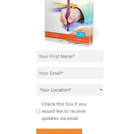
First
Name
*
Email
*
Location
*
Consent
Check this box if you
would like to receive
updates via email