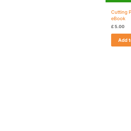
Cutting 
eBook
£
5.00
Add t