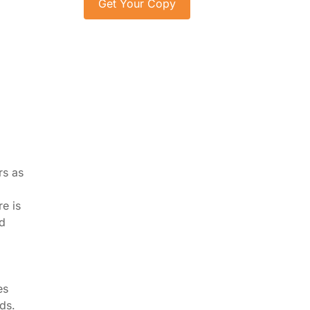
rs as
e is
ed
es
ds.