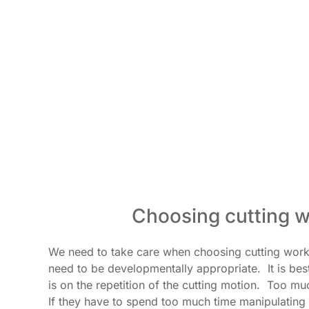
Choosing cutting w
We need to take care when choosing cutting works
need to be developmentally appropriate. It is bes
is on the repetition of the cutting motion. Too mu
If they have to spend too much time manipulating t