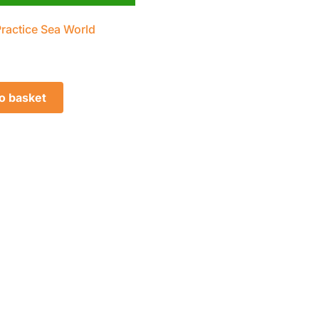
Practice Sea World
o basket