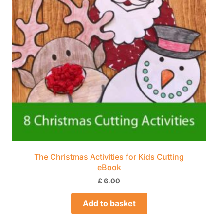
The Christmas Activities for Kids Cutting
eBook
£
6.00
Add to basket