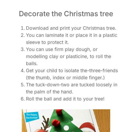
Decorate the Christmas tree
Download and print your Christmas tree.
You can laminate it or place it in a plastic
sleeve to protect it.
You can use firm play dough, or
modelling clay or plasticine, to roll the
balls.
Get your child to isolate the-three-friends
(the thumb, index or middle finger.)
The tuck-down-two are tucked loosely in
the palm of the hand.
Roll the ball and add it to your tree!