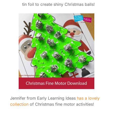
tin foil to create shiny Christmas balls!
Jennifer from Early Learning Ideas
has a lovely
collection
of Christmas fine motor activities!