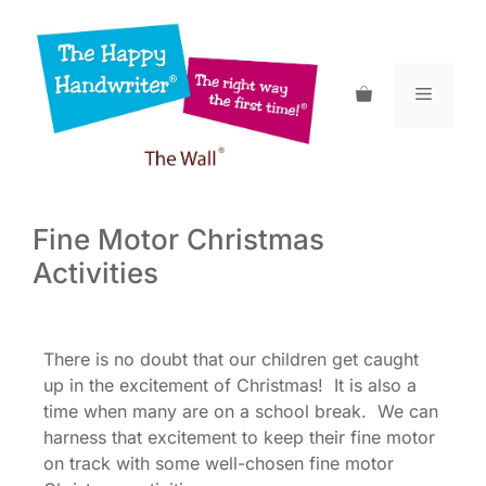
Skip
to
content
Menu
Fine Motor Christmas
Activities
There is no doubt that our children get caught
up in the excitement of Christmas! It is also a
time when many are on a school break. We can
harness that excitement to keep their fine motor
on track with some well-chosen fine motor