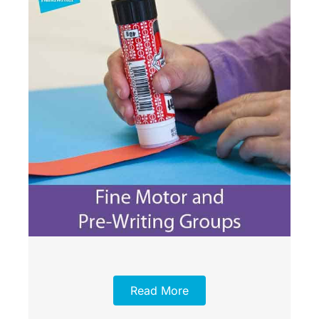
Read More