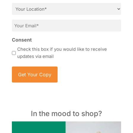
*
Location
*
Email
*
Consent
Check this box if you would like to receive
updates via email
In the mood to shop?