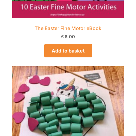
The Easter Fine Motor eBook
£
6.00
Add to basket