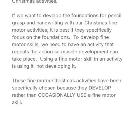
Christmas activities.
If we want to develop the foundations for pencil
grasp and handwriting with our Christmas fine
motor activities, it is best if they specifically
focus on the foundations. To develop fine
motor skills, we need to have an activity that
repeats the action so muscle development can
take place. Using a fine motor skill in an activity
is using it, not developing it.
These fine motor Christmas activities have been
specifically chosen because they DEVELOP
rather than OCCASIONALLY USE a fine motor
skill.