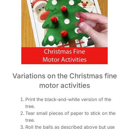
Variations on the Christmas fine
motor activities
Print the black-and-white version of the
tree.
Tear small pieces of paper to stick on the
tree.
Roll the balls as described above but use