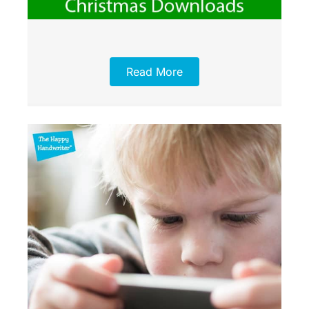
Read More