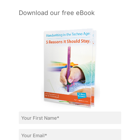
Download our free eBook
First
Name
*
Email