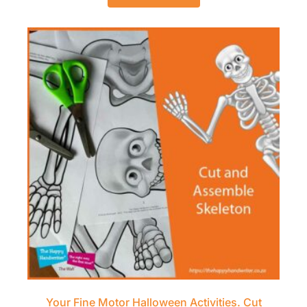
Your Fine Motor Halloween Activities. Cut