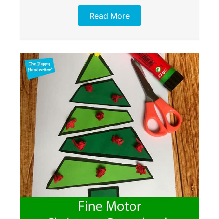
Read More