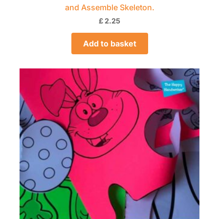
and Assemble Skeleton.
£
2.25
Add to basket