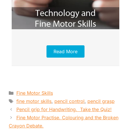
Read More
Categories
Fine Motor Skills
Tags
fine motor skills
,
pencil control
,
pencil grasp
Pencil grip for Handwriting. Take the Quiz!
Fine Motor Practise. Colouring and the Broken
Crayon Debate.