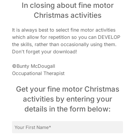
In closing about fine motor
Christmas activities
It is always best to select fine motor activities
which allow for repetition so you can DEVELOP
the skills, rather than occasionally using them.
Don't forget your download!
©Bunty McDougall
Occupational Therapist
Get your fine motor Christmas
activities by entering your
details in the form below:
First
Name