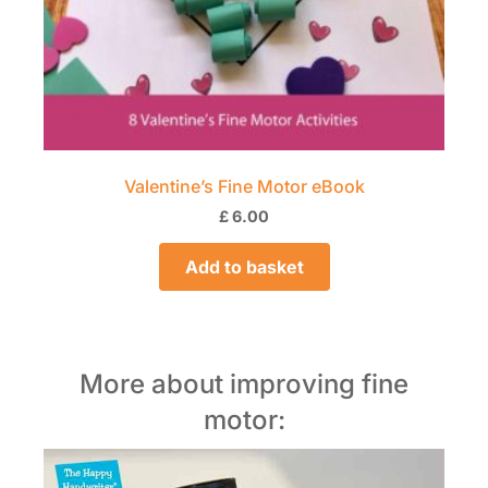
Valentine’s Fine Motor eBook
£
6.00
Add to basket
More about improving fine
motor: