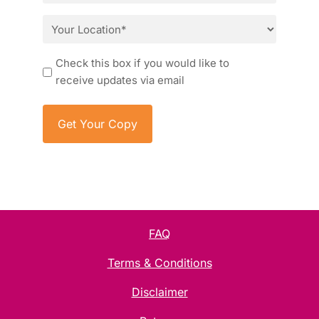
*
Location
*
Consent
Check this box if you would like to
receive updates via email
FAQ
Terms & Conditions
Disclaimer