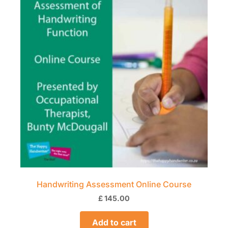
Handwriting Assessment Online Course
£
145.00
Add to cart