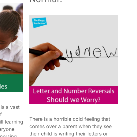
is a vast
f
There is a horrible cold feeling that
ll learning
comes over a parent when they see
eryone
their child is writing their letters or
mersing