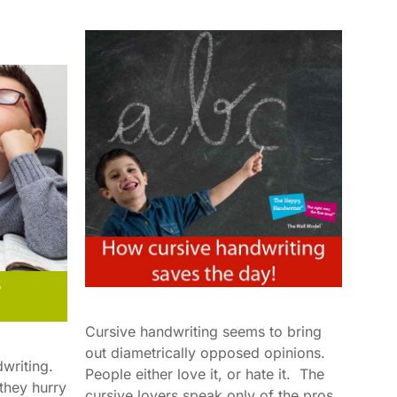
Cursive handwriting seems to bring
out diametrically opposed opinions.
dwriting.
People either love it, or hate it. The
 they hurry
cursive lovers speak only of the pros