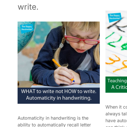
write.
When it c
always ta
Automaticity in handwriting is the
have auto
ability to automatically recall letter