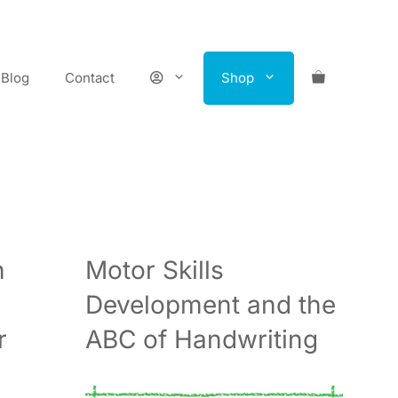
Blog
Contact
Shop
n
Motor Skills
Development and the
r
ABC of Handwriting