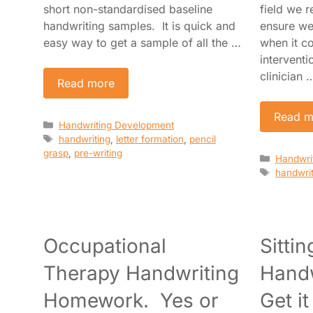
short non-standardised baseline
field we r
handwriting samples. It is quick and
ensure we
easy way to get a sample of all the …
when it c
intervent
clinician 
Read more
Read m
Categories
Handwriting Development
Tags
handwriting
,
letter formation
,
pencil
grasp
,
pre-writing
Categori
Handwri
Tags
handwrit
Occupational
Sitti
Therapy Handwriting
Handw
Homework. Yes or
Get i