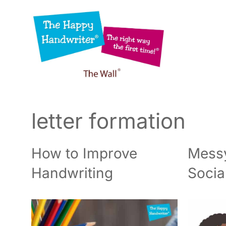
Skip
to
content
letter formation
How to Improve
Messy
Handwriting
Socia