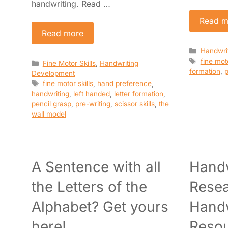
handwriting. Read …
Read m
Read more
Categori
Handwri
Tags
fine moto
Categories
Fine Motor Skills
,
Handwriting
formation
,
p
Development
Tags
fine motor skills
,
hand preference
,
handwriting
,
left handed
,
letter formation
,
pencil grasp
,
pre-writing
,
scissor skills
,
the
wall model
A Sentence with all
Handw
the Letters of the
Resea
Alphabet? Get yours
Handw
here!
Reso