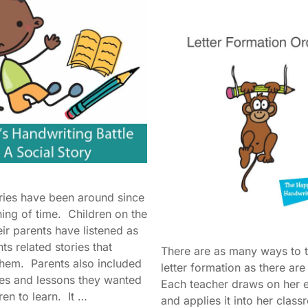
ories have been around since
ning of time. Children on the
eir parents have listened as
nts related stories that
There are as many ways to 
them. Parents also included
letter formation as there ar
es and lessons they wanted
Each teacher draws on her 
dren to learn. It …
and applies it into her clas