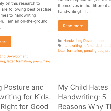
ely on this research to
themselves in the different 
 are following best practise
handwriting! If …
omes to handwriting
ion. I am an on-the-ground
Read more
…
Categories
Handwriting Development
ore
Tags
handwriting
,
left handed hand
letter formation
,
pencil grasp
,
pre
es
ting Development
ing
,
letter formation
,
pre-writing
ng Posture and
My Child Hates
riting for Kids.
Handwriting: 5
t Right for Good
Reasons Why T