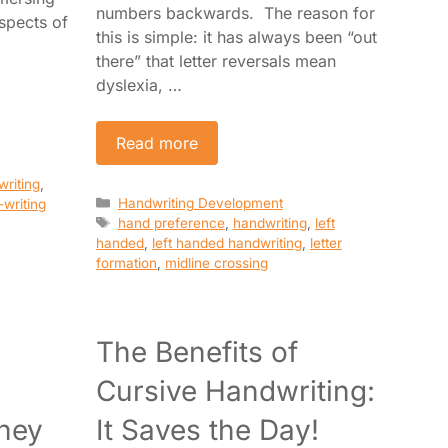
numbers backwards. The reason for
aspects of
this is simple: it has always been “out
there” that letter reversals mean
dyslexia, …
Read more
writing
,
Categories
Handwriting Development
-writing
Tags
hand preference
,
handwriting
,
left
handed
,
left handed handwriting
,
letter
formation
,
midline crossing
The Benefits of
Cursive Handwriting:
hey
It Saves the Day!