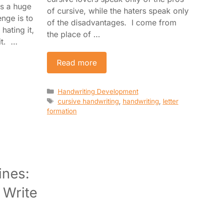
es a huge
of cursive, while the haters speak only
nge is to
of the disadvantages. I come from
hating it,
the place of …
it. …
Read more
Categories
Handwriting Development
Tags
cursive handwriting
,
handwriting
,
letter
formation
ines:
 Write