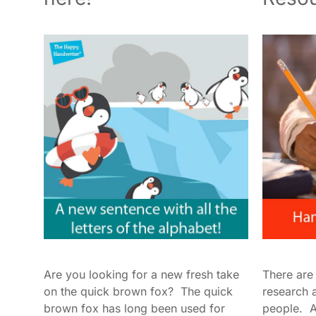
Are you looking for a new fresh take
There are
on the quick brown fox? The quick
research 
brown fox has long been used for
people. As