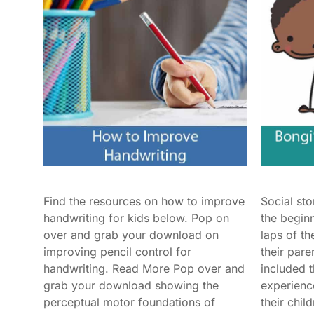
Find the resources on how to improve
Social st
handwriting for kids below. Pop on
the begin
over and grab your download on
laps of th
improving pencil control for
their pare
handwriting. Read More Pop over and
included 
grab your download showing the
experienc
perceptual motor foundations of
their chil