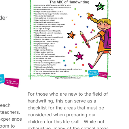
For those who are new to the field of
handwriting, this can serve as a
teach
checklist for the areas that must be
e teachers.
considered when preparing our
experience
children for this life skill. While not
sroom to
exhaustive, many of the critical areas