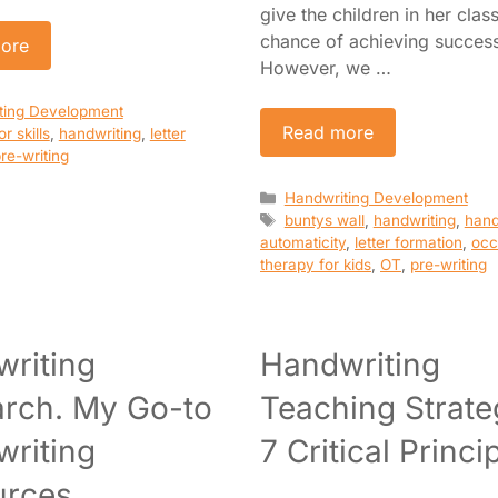
give the children in her clas
chance of achieving succes
ore
However, we …
es
ting Development
Read more
r skills
,
handwriting
,
letter
re-writing
Categories
Handwriting Development
Tags
buntys wall
,
handwriting
,
hand
automaticity
,
letter formation
,
occ
therapy for kids
,
OT
,
pre-writing
riting
Handwriting
rch. My Go-to
Teaching Strate
riting
7 Critical Princi
urces