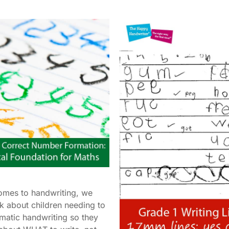
omes to handwriting, we
lk about children needing to
matic handwriting so they