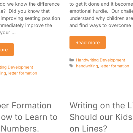
 do we know the difference
to get it done and it becom
ke? Did you know that
emotional hurdle. Our challe
 improving seating position
understand why children are 
mmediately improve the
and find ways to overcome 
 your …
Read more
ore
Categories
Handwriting Development
Tags
handwriting
,
letter formation
es
ting Development
ing
,
letter formation
er Formation
Writing on the L
ow to Learn to
Should our Kids
 Numbers.
on Lines?