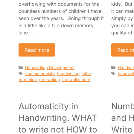
overflowing with documents for the
kids. But
countless numbers of children I have
it can ma
seen over the years. Going through it
simply by
is a little like a trip down memory
you can i
lane. …
quality of
Read more
Read m
Categories
Categori
Handwriting Development
Handwri
Tags
Tags
fine motor skills
,
handwriting
,
letter
handwrit
formation
,
pre-writing
,
the wall model
Automaticity in
Numb
Handwriting. WHAT
and H
to write not HOW to
Write