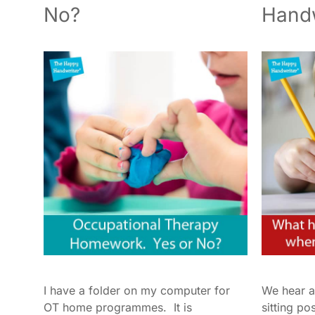
No?
Handw
I have a folder on my computer for
We hear a
OT home programmes. It is
sitting po