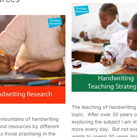
The teaching of handwriting 
topic. After over 30 years o
 mountains of handwriting
exploring the subject I am sti
and resources by different
more every day. But not ev
 those practising in the
wants to spend 30 years im