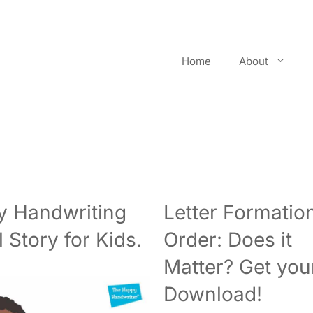
Home
About
 Handwriting
Letter Formatio
l Story for Kids.
Order: Does it
Matter? Get you
Download!