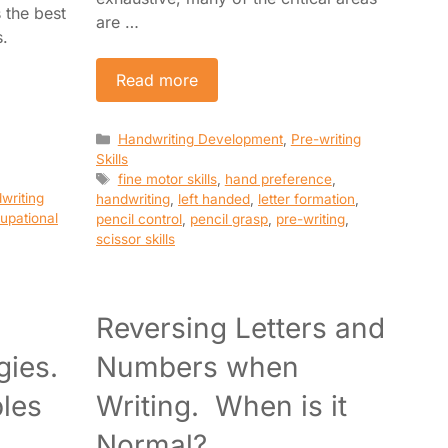
s the best
are …
s.
Read more
Categories
Handwriting Development
,
Pre-writing
Skills
Tags
fine motor skills
,
hand preference
,
writing
handwriting
,
left handed
,
letter formation
,
upational
pencil control
,
pencil grasp
,
pre-writing
,
scissor skills
Reversing Letters and
gies.
Numbers when
ples
Writing. When is it
Normal?