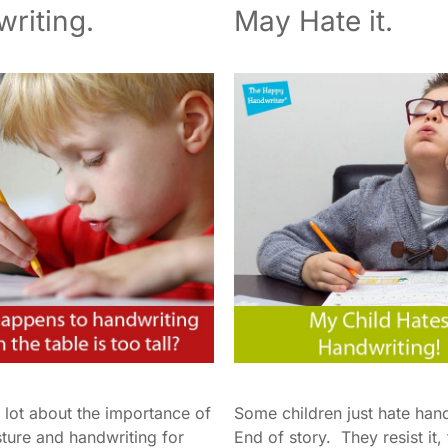
riting.
May Hate it.
 lot about the importance of
Some children just hate han
sture and handwriting for
End of story. They resist it,