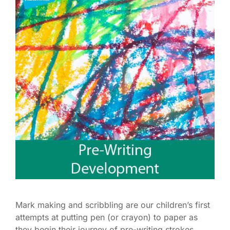
Mark making and scribbling are our children’s first
attempts at putting pen (or crayon) to paper as
they begin their journey of pre-writing strokes