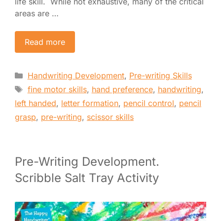
life skill. While not exhaustive, many of the critical
areas are …
Read more
Categories
Handwriting Development
,
Pre-writing Skills
Tags
fine motor skills
,
hand preference
,
handwriting
,
left handed
,
letter formation
,
pencil control
,
pencil
grasp
,
pre-writing
,
scissor skills
Pre-Writing Development.
Scribble Salt Tray Activity