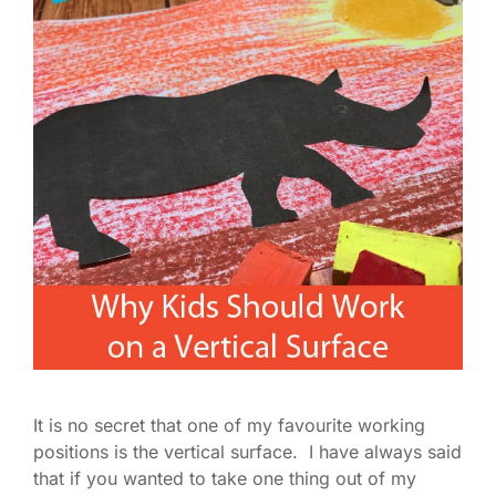
It is no secret that one of my favourite working
positions is the vertical surface. I have always said
that if you wanted to take one thing out of my