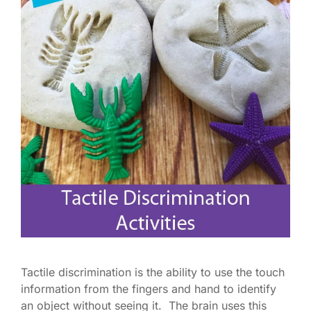
Tactile discrimination is the ability to use the touch
information from the fingers and hand to identify
an object without seeing it. The brain uses this