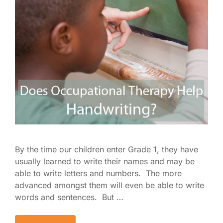
By the time our children enter Grade 1, they have
usually learned to write their names and may be
able to write letters and numbers. The more
advanced amongst them will even be able to write
words and sentences. But …