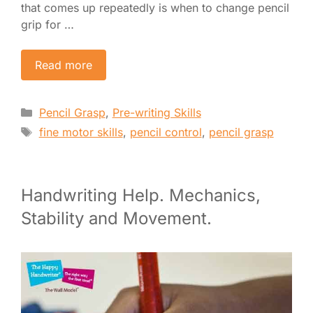
that comes up repeatedly is when to change pencil
grip for …
Read more
Categories
Pencil Grasp
,
Pre-writing Skills
Tags
fine motor skills
,
pencil control
,
pencil grasp
Handwriting Help. Mechanics,
Stability and Movement.