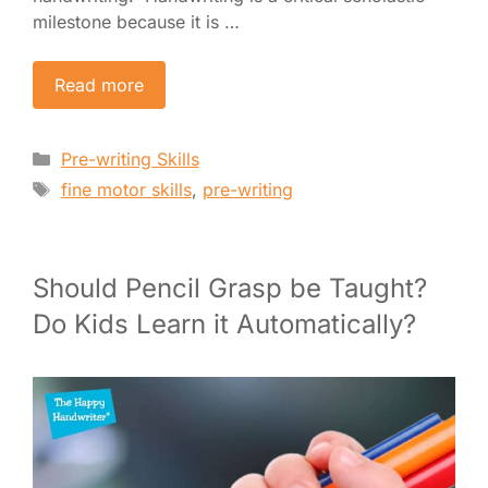
milestone because it is …
Read more
Categories
Pre-writing Skills
Tags
fine motor skills
,
pre-writing
Should Pencil Grasp be Taught?
Do Kids Learn it Automatically?