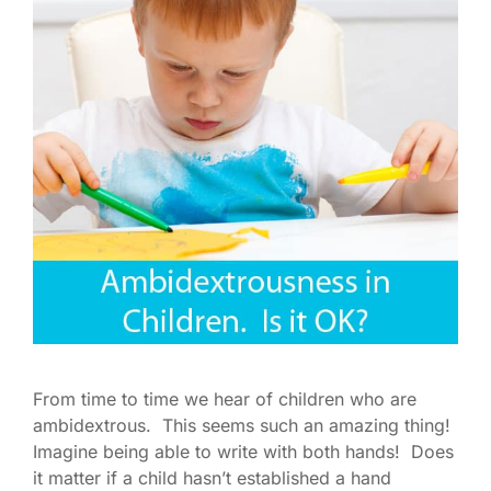
From time to time we hear of children who are
ambidextrous. This seems such an amazing thing!
Imagine being able to write with both hands! Does
it matter if a child hasn’t established a hand