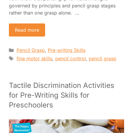
governed by principles and pencil grasp stages
rather than one grasp alone. …
Read more
Categories
Pencil Grasp
,
Pre-writing Skills
Tags
fine motor skills
,
pencil control
,
pencil grasp
Tactile Discrimination Activities
for Pre-Writing Skills for
Preschoolers