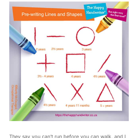
They say you can’t run before you can walk, and I