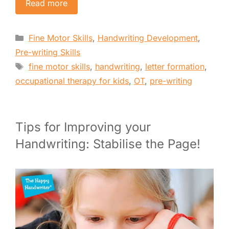
Read more
Categories
Fine Motor Skills
,
Handwriting Development
,
Pre-writing Skills
Tags
fine motor skills
,
handwriting
,
letter formation
,
occupational therapy for kids
,
OT
,
pre-writing
Tips for Improving your
Handwriting: Stabilise the Page!