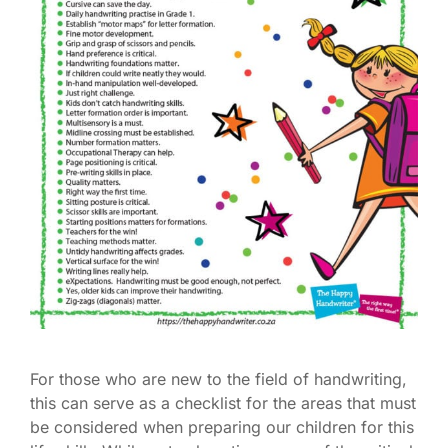
For those who are new to the field of handwriting,
this can serve as a checklist for the areas that must
be considered when preparing our children for this