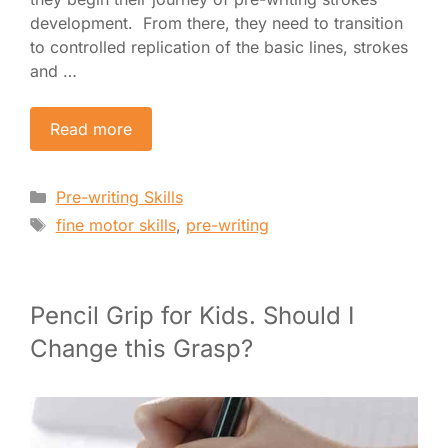
development. From there, they need to transition
to controlled replication of the basic lines, strokes
and …
Read more
Categories
Pre-writing Skills
Tags
fine motor skills
,
pre-writing
Pencil Grip for Kids. Should I
Change this Grasp?