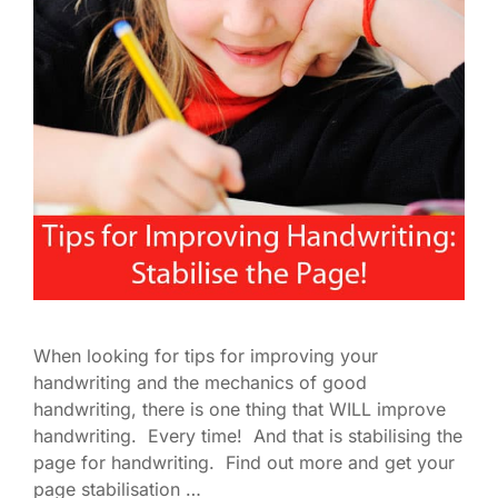
When looking for tips for improving your
handwriting and the mechanics of good
handwriting, there is one thing that WILL improve
handwriting. Every time! And that is stabilising the
page for handwriting. Find out more and get your
page stabilisation …