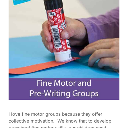
I love fine motor groups because they offer
collective motivation. We know that to develop
preschool fine motor skills, our children need