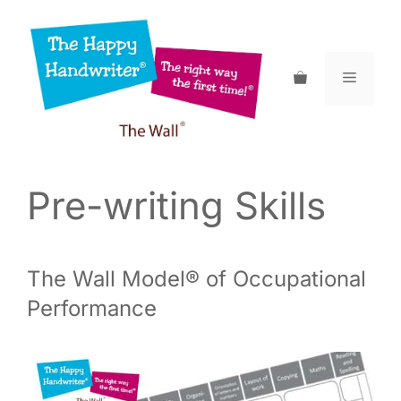
Skip
to
content
Menu
Pre-writing Skills
The Wall Model® of Occupational
Performance