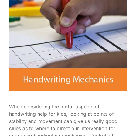
When considering the motor aspects of
handwriting help for kids, looking at points of
stability and movement can give us really good
clues as to where to direct our intervention for
improving handwriting mechanics. Controlled