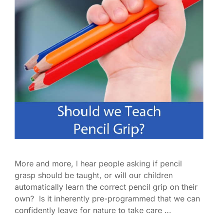
More and more, I hear people asking if pencil
grasp should be taught, or will our children
automatically learn the correct pencil grip on their
own? Is it inherently pre-programmed that we can
confidently leave for nature to take care …