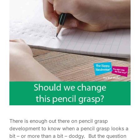
There is enough out there on pencil grasp
development to know when a pencil grasp looks a
bit – or more than a bit – dodgy. But the question