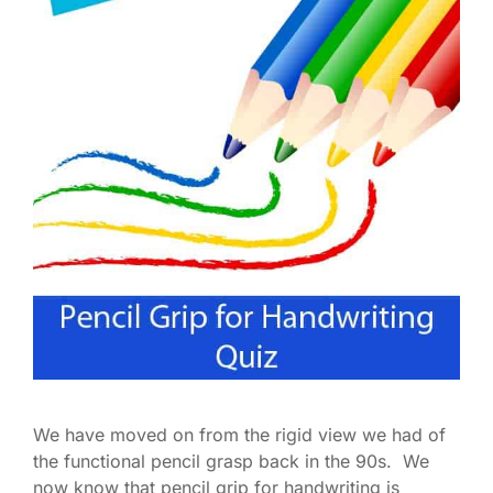
We have moved on from the rigid view we had of
the functional pencil grasp back in the 90s. We
now know that pencil grip for handwriting is