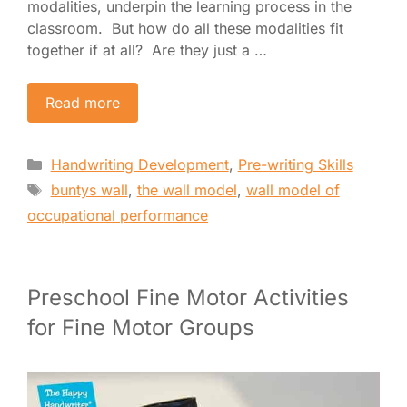
modalities, underpin the learning process in the
classroom. But how do all these modalities fit
together if at all? Are they just a …
Read more
Categories
Handwriting Development
,
Pre-writing Skills
Tags
buntys wall
,
the wall model
,
wall model of
occupational performance
Preschool Fine Motor Activities
for Fine Motor Groups