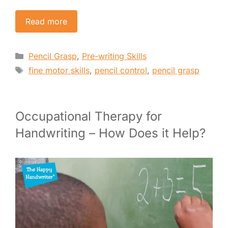
Read more
Categories
Pencil Grasp
,
Pre-writing Skills
Tags
fine motor skills
,
pencil control
,
pencil grasp
Occupational Therapy for
Handwriting – How Does it Help?