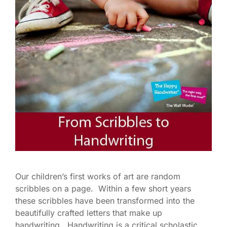
Our children’s first works of art are random
scribbles on a page. Within a few short years
these scribbles have been transformed into the
beautifully crafted letters that make up
handwriting. Handwriting is a critical scholastic