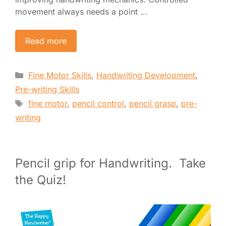
movement always needs a point …
Read more
Categories
Fine Motor Skills
,
Handwriting Development
,
Pre-writing Skills
Tags
fine motor
,
pencil control
,
pencil grasp
,
pre-
writing
Pencil grip for Handwriting. Take
the Quiz!