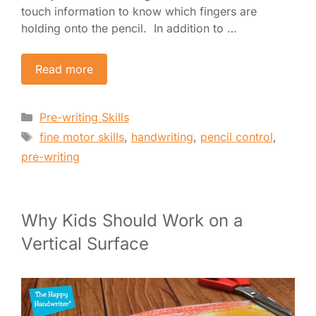
touch information to know which fingers are
holding onto the pencil. In addition to …
Read more
Categories
Pre-writing Skills
Tags
fine motor skills
,
handwriting
,
pencil control
,
pre-writing
Why Kids Should Work on a
Vertical Surface