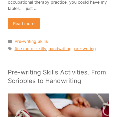
occupational therapy practice, you could have my
tables. I just …
Read more
Categories
Pre-writing Skills
Tags
fine motor skills
,
handwriting
,
pre-writing
Pre-writing Skills Activities. From
Scribbles to Handwriting