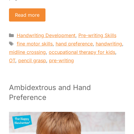
Read more
Categories
Handwriting Development
,
Pre-writing Skills
Tags
fine motor skills
,
hand preference
,
handwriting
,
midline crossing
,
occupational therapy for kids
,
OT
,
pencil grasp
,
pre-writing
Ambidextrous and Hand
Preference