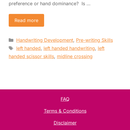
preference or hand dominance? Is …
Read more
Categories
Handwriting Development
,
Pre-writing Skills
Tags
left handed
,
left handed handwriting
,
left
handed scissor skills
,
midline crossing
FAQ
Terms & Conditions
Disclaimer