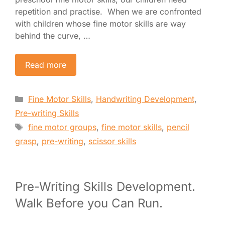
repetition and practise. When we are confronted
with children whose fine motor skills are way
behind the curve, …
Read more
Categories
Fine Motor Skills
,
Handwriting Development
,
Pre-writing Skills
Tags
fine motor groups
,
fine motor skills
,
pencil
grasp
,
pre-writing
,
scissor skills
Pre-Writing Skills Development.
Walk Before you Can Run.