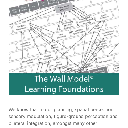
We know that motor planning, spatial perception,
sensory modulation, figure-ground perception and
bilateral integration, amongst many other