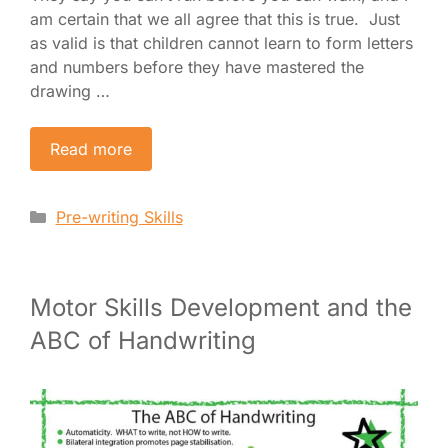
am certain that we all agree that this is true. Just
as valid is that children cannot learn to form letters
and numbers before they have mastered the
drawing …
Read more
Categories
Pre-writing Skills
Motor Skills Development and the
ABC of Handwriting