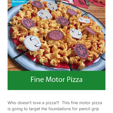
Who doesn’t love a pizza?! This fine motor pizza
is going to target the foundations for pencil grip