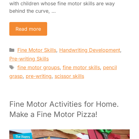
with children whose fine motor skills are way
behind the curve, …
Read more
Categories
Fine Motor Skills
,
Handwriting Development
,
Pre-writing Skills
Tags
fine motor groups
,
fine motor skills
,
pencil
grasp
,
pre-writing
,
scissor skills
Fine Motor Activities for Home.
Make a Fine Motor Pizza!