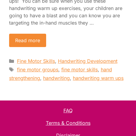
ups! You can be sure when you use these
handwriting warm up exercises, your children are
going to have a blast and you can know you are
targeting the in-hand muscles they …
Read more
Categories
Fine Motor Skills
,
Handwriting Development
Tags
fine motor groups
,
fine motor skills
,
hand
strengthening
,
handwriting
,
handwriting warm ups
FAQ
Terms & Conditions
Disclaimer