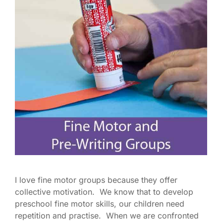
I love fine motor groups because they offer
collective motivation. We know that to develop
preschool fine motor skills, our children need
repetition and practise. When we are confronted