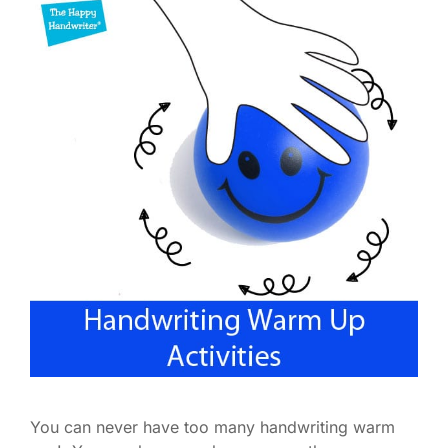
You can never have too many handwriting warm