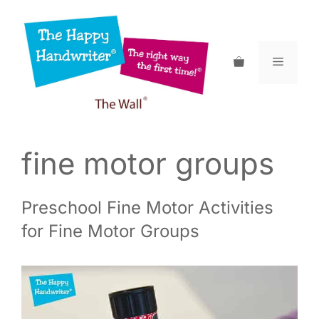
Skip
to
content
Menu
fine motor groups
Preschool Fine Motor Activities
for Fine Motor Groups