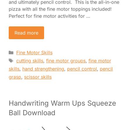
and ultimately pencil control. This is the all-in-one
pizza with all the fine motor toppings included!
Perfect for fine motor activities for …
Read more
Categories
Fine Motor Skills
Tags
cutting skills
,
fine motor groups
,
fine motor
skills
,
hand strengthening
,
pencil control
,
pencil
grasp
,
scissor skills
Handwriting Warm Ups Squeeze
Ball Download