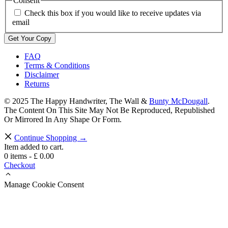
Consent
Check this box if you would like to receive updates via
email
FAQ
Terms & Conditions
Disclaimer
Returns
© 2025 The Happy Handwriter, The Wall &
Bunty McDougall
.
The Content On This Site May Not Be Reproduced, Republished
Or Mirrored In Any Shape Or Form.
Continue Shopping →
Item added to cart.
0 items -
£
0.00
Checkout
Manage Cookie Consent