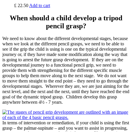
£
22.50
Add to cart
When should a child develop a tripod
pencil grasp?
We need to know about the different developmental stages, because
when we look at the different pencil grasps, we need to be able to
see if the grip the child is using is one on the typical developmental
journey or, if they have made some modification along the way that
is going to arrest the future grasp development. If they are on the
developmental journey to a functional pencil grip, we need to
provide them with strengthening for the different specific muscle
groups to help them move along to the next stage. We do not want
to move them straight to the end point – they need to go through the
developmental stages. Wherever they are, we are just aiming for the
next level, and the next and the next, until they have reached the end
goal of the dynamic tripod grasp. Children develop this grasp
anywhere between 4½ - 7 years.
In terms of intervention or remediation, if your child is using the first
grasp – the palmar-supinate – and you want to assist in progressing,