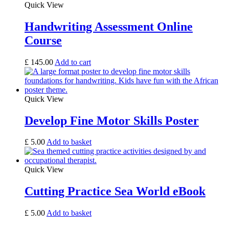
Quick View
Handwriting Assessment Online
Course
£
145.00
Add to cart
Quick View
Develop Fine Motor Skills Poster
£
5.00
Add to basket
Quick View
Cutting Practice Sea World eBook
£
5.00
Add to basket