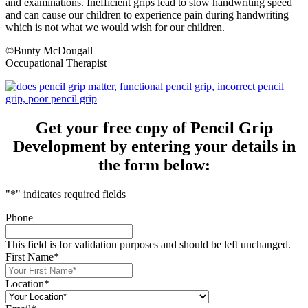
and examinations. Inefficient grips lead to slow handwriting speed
and can cause our children to experience pain during handwriting
which is not what we would wish for our children.
©Bunty McDougall
Occupational Therapist
Get your free copy of Pencil Grip
Development by entering your details in
the form below:
"
*
" indicates required fields
Phone
This field is for validation purposes and should be left unchanged.
First Name
*
Location
*