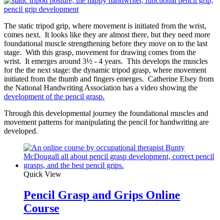
The static tripod grip, where movement is initiated from the wrist,
comes next. It looks like they are almost there, but they need more
foundational muscle strengthening before they move on to the last
stage. With this grasp, movement for drawing comes from the
wrist. It emerges around 3½ - 4 years. This develops the muscles
for the the next stage: the dynamic tripod grasp, where movement
initiated from the thumb and fingers emerges. Catherine Elsey from
the National Handwriting Association has a video showing the
development of the pencil grasp.
Through this developmental journey the foundational muscles and
movement patterns for manipulating the pencil for handwriting are
developed.
Quick View
Pencil Grasp and Grips Online
Course