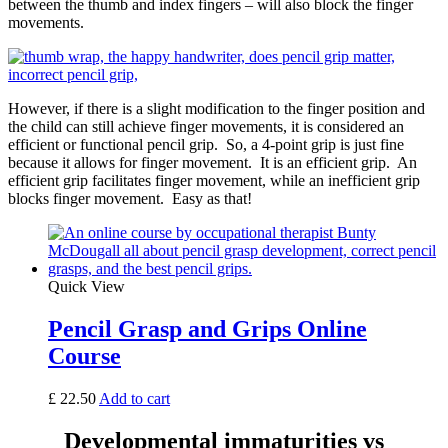
between the thumb and index fingers – will also block the finger
movements.
However, if there is a slight modification to the finger position and
the child can still achieve finger movements, it is considered an
efficient or functional pencil grip. So, a 4-point grip is just fine
because it allows for finger movement. It is an efficient grip. An
efficient grip facilitates finger movement, while an inefficient grip
blocks finger movement. Easy as that!
Quick View
Pencil Grasp and Grips Online
Course
£
22.50
Add to cart
Developmental immaturities vs