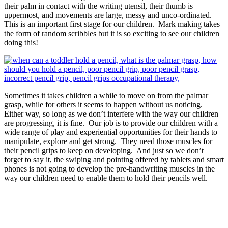
their palm in contact with the writing utensil, their thumb is
uppermost, and movements are large, messy and unco-ordinated.
This is an important first stage for our children. Mark making takes
the form of random scribbles but it is so exciting to see our children
doing this!
Sometimes it takes children a while to move on from the palmar
grasp, while for others it seems to happen without us noticing.
Either way, so long as we don’t interfere with the way our children
are progressing, it is fine. Our job is to provide our children with a
wide range of play and experiential opportunities for their hands to
manipulate, explore and get strong. They need those muscles for
their pencil grips to keep on developing. And just so we don’t
forget to say it, the swiping and pointing offered by tablets and smart
phones is not going to develop the pre-handwriting muscles in the
way our children need to enable them to hold their pencils well.