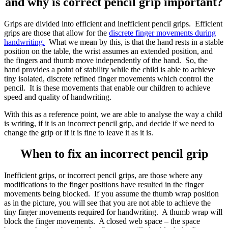
and why is correct pencil grip important?
Grips are divided into efficient and inefficient pencil grips. Efficient
grips are those that allow for the
discrete finger movements during
handwriting.
What we mean by this, is that the hand rests in a stable
position on the table, the wrist assumes an extended position, and
the fingers and thumb move independently of the hand. So, the
hand provides a point of stability while the child is able to achieve
tiny isolated, discrete refined finger movements which control the
pencil. It is these movements that enable our children to achieve
speed and quality of handwriting.
With this as a reference point, we are able to analyse the way a child
is writing, if it is an incorrect pencil grip, and decide if we need to
change the grip or if it is fine to leave it as it is.
When to fix an incorrect pencil grip
Inefficient grips, or incorrect pencil grips, are those where any
modifications to the finger positions have resulted in the finger
movements being blocked. If you assume the thumb wrap position
as in the picture, you will see that you are not able to achieve the
tiny finger movements required for handwriting. A thumb wrap will
block the finger movements. A closed web space – the space