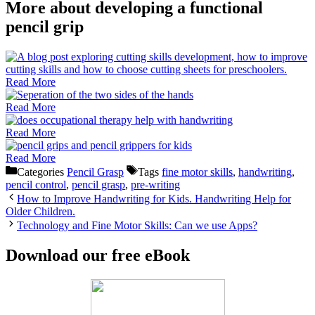
More about developing a functional
pencil grip
Read More
Read More
Read More
Read More
Categories
Pencil Grasp
Tags
fine motor skills
,
handwriting
,
pencil control
,
pencil grasp
,
pre-writing
How to Improve Handwriting for Kids. Handwriting Help for
Older Children.
Technology and Fine Motor Skills: Can we use Apps?
Download our free eBook