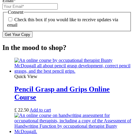
Email
*
Consent
Check this box if you would like to receive updates via
email
In the mood to shop?
Quick View
Pencil Grasp and Grips Online
Course
£
22.50
Add to cart