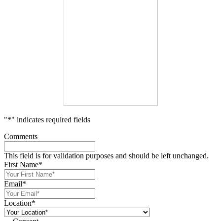
"
*
" indicates required fields
Comments
This field is for validation purposes and should be left unchanged.
First Name
*
Email
*
Location
*