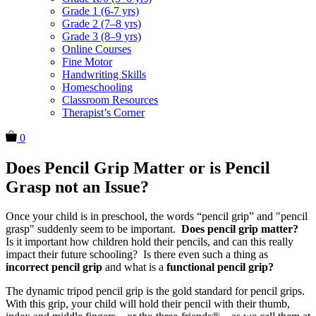
Grade 1 (6-7 yrs)
Grade 2 (7–8 yrs)
Grade 3 (8–9 yrs)
Online Courses
Fine Motor
Handwriting Skills
Homeschooling
Classroom Resources
Therapist’s Corner
0
Does Pencil Grip Matter or is Pencil
Grasp not an Issue?
Once your child is in preschool, the words “pencil grip” and "pencil
grasp" suddenly seem to be important.
Does pencil grip matter?
Is it important how children hold their pencils, and can this really
impact their future schooling? Is there even such a thing as
incorrect pencil grip
and what is a
functional pencil grip?
The dynamic tripod pencil grip is the gold standard for pencil grips.
With this grip, your child will hold their pencil with their thumb,