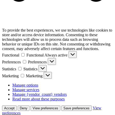
To provide the best experiences, we use technologies like cookies to
store and/or access device information. Consenting to these
technologies will allow us to process data such as browsing
behavior or unique IDs on this site. Not consenting or withdrawing
consent, may adversely affect certain features and functions.
Functional
Functional
Always active
Preferences
Preferences
Statistics
Statistics
Marketing
Marketing
Manage options
Manage services
Manage {vendor_count} vendors
Read more about these purposes
View
Accept
Deny
View preferences
Save preferences
preferences