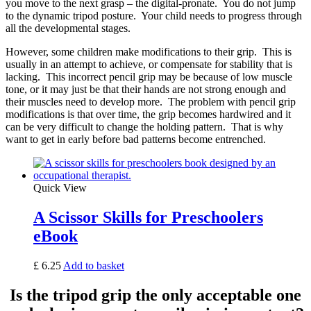
you move to the next grasp – the digital-pronate. You do not jump
to the dynamic tripod posture. Your child needs to progress through
all the developmental stages.
However, some children make modifications to their grip. This is
usually in an attempt to achieve, or compensate for stability that is
lacking. This incorrect pencil grip may be because of low muscle
tone, or it may just be that their hands are not strong enough and
their muscles need to develop more. The problem with pencil grip
modifications is that over time, the grip becomes hardwired and it
can be very difficult to change the holding pattern. That is why
want to get in early before bad patterns become entrenched.
Quick View
A Scissor Skills for Preschoolers
eBook
£
6.25
Add to basket
Is the tripod grip the only acceptable one