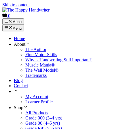
Skip to content
0
Menu
Menu
Home
About
The Author
Fine Motor Skills
Why is Handwriting Still Important?
Muscle Mania®
The Wall Model®
Trademarks
Blog
Contact
My Account
Learner Profile
Shop
All Products
Grade 000 (3–4 yrs)
Grade 00 (4–5 yrs)
Grade R/0 (5–6 yrs)