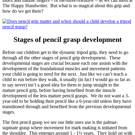
index and middle fingers – or the-three-friends® – as we call them at
The Happy Handwriter. But what is so magical about this grip and
how do we get there?
Stages of pencil grasp development
Before our children get to the dynamic tripod grip, they need to go
through all the other stages of pencil grip development. These
developmental stages are crucial because each one assists with the
development of the foundational muscles and movement patterns
your child is going to need for the next. Just like we can’t teach a
child to run before they walk, it usually (in fact I would go so far as
to say never) isn’t a good idea for them to jump straight to the
mature pencil grip, before having benefited from the muscle
development of the less mature pencil grasps. We do not want a 3-
year-old to be holding their pencil like a 6-year-old unless they have
transitioned through and benefited from the previous developmental
stages.
The first pencil grasp we see our little ones use is the palmar-
supinate grasp where movement for mark making is initiated from
the shoulder. This emerges around 1 - 1½ years. They hold on with