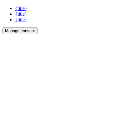
{title}
{title}
{title}
Manage consent