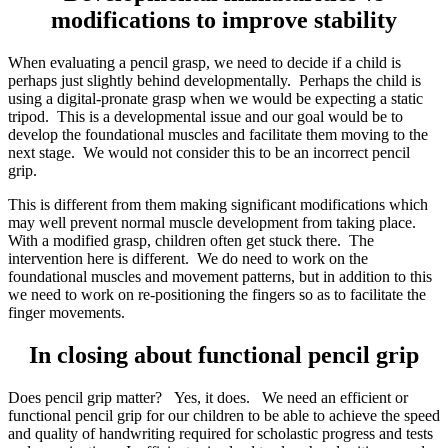
modifications to improve stability
When evaluating a pencil grasp, we need to decide if a child is
perhaps just slightly behind developmentally. Perhaps the child is
using a digital-pronate grasp when we would be expecting a static
tripod. This is a developmental issue and our goal would be to
develop the foundational muscles and facilitate them moving to the
next stage. We would not consider this to be an incorrect pencil
grip.
This is different from them making significant modifications which
may well prevent normal muscle development from taking place.
With a modified grasp, children often get stuck there. The
intervention here is different. We do need to work on the
foundational muscles and movement patterns, but in addition to this
we need to work on re-positioning the fingers so as to facilitate the
finger movements.
In closing about functional pencil grip
Does pencil grip matter? Yes, it does. We need an efficient or
functional pencil grip for our children to be able to achieve the speed
and quality of handwriting required for scholastic progress and tests