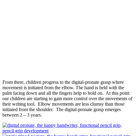
From there, children progress to the digital-pronate grasp where
movement is initiated from the elbow. The hand is held with the
palm facing down and all the fingers help to hold on. At this point
our children are starting to gain more control over the movements of
their writing tool. Elbow movements are less clumsy than those
initiated from the shoulder. The digital-pronate grasp emerges
between 2 – 3 years.