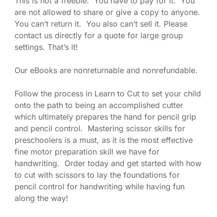
This is not a freebie. You have to pay for it. You
are not allowed to share or give a copy to anyone.
You can’t return it. You also can’t sell it. Please
contact us directly for a quote for large group
settings. That’s it!
Our eBooks are nonreturnable and nonrefundable.
Follow the process in Learn to Cut to set your child
onto the path to being an accomplished cutter
which ultimately prepares the hand for pencil grip
and pencil control. Mastering scissor skills for
preschoolers is a must, as it is the most effective
fine motor preparation skill we have for
handwriting. Order today and get started with how
to cut with scissors to lay the foundations for
pencil control for handwriting while having fun
along the way!