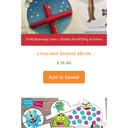
Lines and Strokes eBook
£
15.00
Add to basket