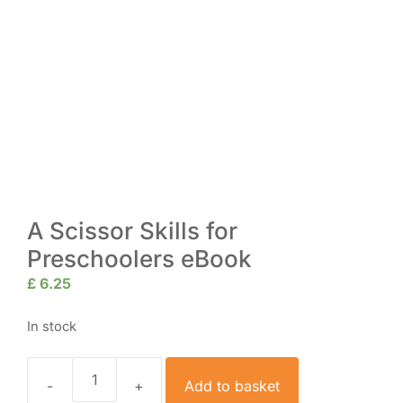
A Scissor Skills for
Preschoolers eBook
£
6.25
In stock
Add to basket
A