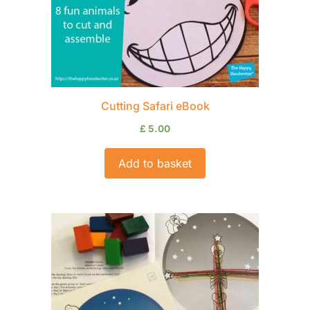
Cutting Safari eBook
£
5.00
Add to basket