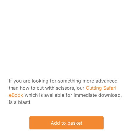
If you are looking for something more advanced
than how to cut with scissors, our
Cutting Safari
eBook
which is available for immediate download,
is a blast!
Add to basket