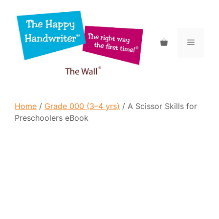
Skip
to
content
Menu
Home
/
Grade 000 (3–4 yrs)
/ A Scissor Skills for
Preschoolers eBook