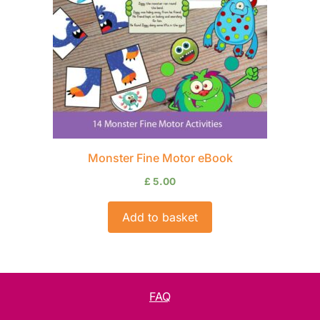
Monster Fine Motor eBook
£
5.00
Add to basket
FAQ