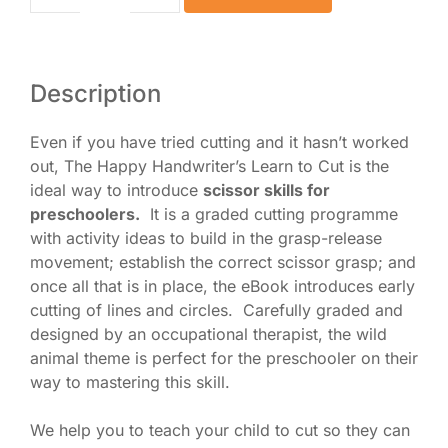
Scissor
Skills
for
Preschoolers
Description
eBook
quantity
Even if you have tried cutting and it hasn’t worked
out, The Happy Handwriter’s Learn to Cut is the
ideal way to introduce
scissor skills for
preschoolers.
It is a graded cutting programme
with activity ideas to build in the grasp-release
movement; establish the correct scissor grasp; and
once all that is in place, the eBook introduces early
cutting of lines and circles. Carefully graded and
designed by an occupational therapist, the wild
animal theme is perfect for the preschooler on their
way to mastering this skill.
We help you to teach your child to cut so they can