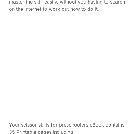
master the skill easily, without you having to search
on the internet to work out how to do it.
Your scissor skills for preschoolers eBook contains
35 Printable pages including: