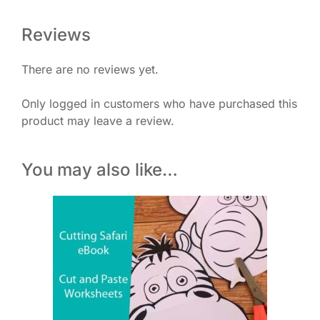
Reviews
There are no reviews yet.
Only logged in customers who have purchased this
product may leave a review.
You may also like…