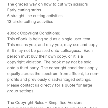
The graded way on how to cut with scissors
Early cutting strips
6 straight line cutting activities
13 circle cutting activities
eBook Copyright Conditions:
This eBook is being sold as a single user item.
This means you, and only you, may use and copy
it. It may not be passed onto colleagues. Each
person must buy their own copy, or it is a
copyright violation. The book may not be sold
onto a third party. The copyright conditions apply
equally across the spectrum from affluent, to non-
profits and previously disadvantaged settings.
Please contact us directly for a quote for large
group settings.
The Copyright Rules – Simplified Version: