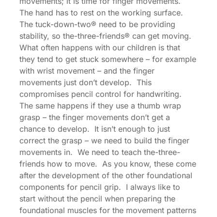
movements; it is time for finger movements.
The hand has to rest on the working surface.
The tuck-down-two® need to be providing
stability, so the-three-friends® can get moving.
What often happens with our children is that
they tend to get stuck somewhere – for example
with wrist movement – and the finger
movements just don’t develop. This
compromises pencil control for handwriting.
The same happens if they use a thumb wrap
grasp – the finger movements don’t get a
chance to develop. It isn’t enough to just
correct the grasp – we need to build the finger
movements in. We need to teach the-three-
friends how to move. As you know, these come
after the development of the other foundational
components for pencil grip. I always like to
start without the pencil when preparing the
foundational muscles for the movement patterns