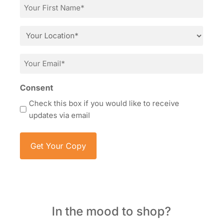
First
Name
*
Location
*
Email
*
Consent
Check this box if you would like to receive
updates via email
In the mood to shop?