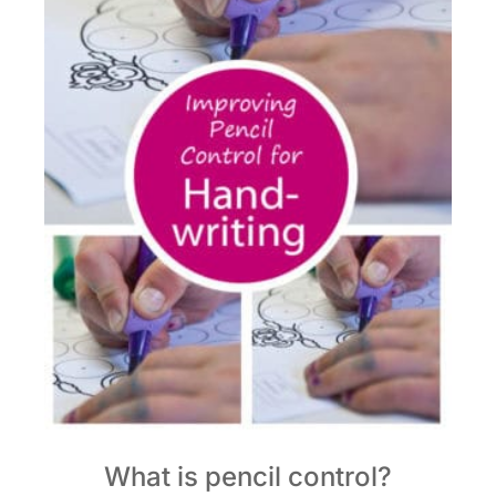
What is pencil control?