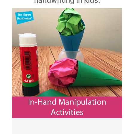
handwriting in kids: