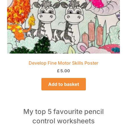
Develop Fine Motor Skills Poster
£
5.00
Add to basket
My top 5 favourite pencil
control worksheets