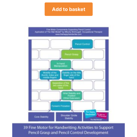
Add to basket