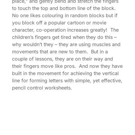
place," and gently bend and stretch the fingers
to touch the top and bottom line of the block.
No one likes colouring in random blocks but if
you block off a popular cartoon or movie
character, co-operation increases greatly! The
children’s fingers get tired when they do this –
why wouldn’t they – they are using muscles and
movements that are new to them. But in a
couple of lessons, they are on their way and
their fingers move like pros. And now they have
built in the movement for achieving the vertical
line for forming letters with simple, yet effective,
pencil control worksheets.