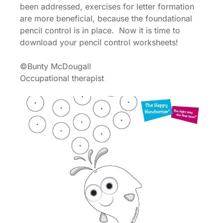
been addressed, exercises for letter formation
are more beneficial, because the foundational
pencil control is in place. Now it is time to
download your pencil control worksheets!
©Bunty McDougall
Occupational therapist