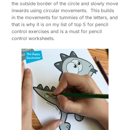
the outside border of the circle and slowly move
inwards using circular movements. This builds
in the movements for tummies of the letters, and
that is why it is on my list of top 5 for pencil
control exercises and is a must for pencil
control worksheets.