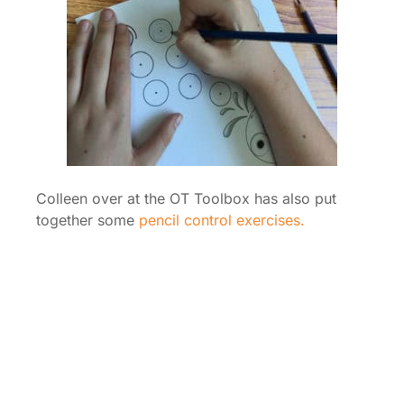
Colleen over at the OT Toolbox has also put
together some
pencil control exercises.