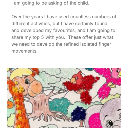
I am going to be asking of the child.
Over the years I have used countless numbers of
different activities, but I have certainly found
and developed my favourites, and I am going to
share my top 5 with you. These offer just what
we need to develop the refined isolated finger
movements.