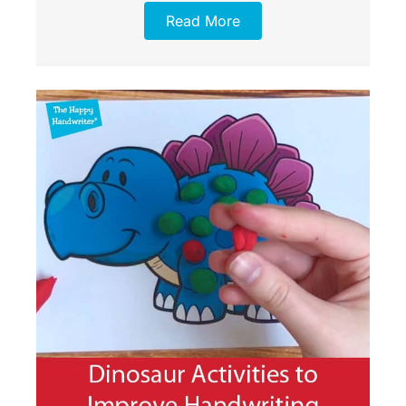
Read More