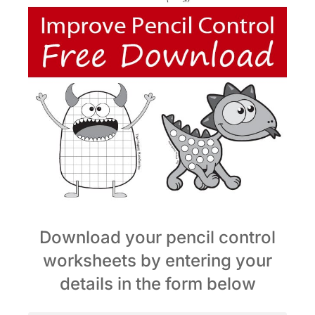
Download your pencil control
worksheets by entering your
details in the form below