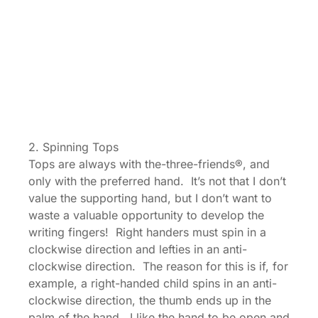
2. Spinning Tops
Tops are always with the-three-friends®, and
only with the preferred hand. It’s not that I don’t
value the supporting hand, but I don’t want to
waste a valuable opportunity to develop the
writing fingers! Right handers must spin in a
clockwise direction and lefties in an anti-
clockwise direction. The reason for this is if, for
example, a right-handed child spins in an anti-
clockwise direction, the thumb ends up in the
palm of the hand. I like the hand to be open and