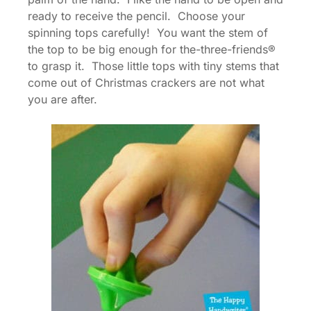
ready to receive the pencil. Choose your
spinning tops carefully! You want the stem of
the top to be big enough for the-three-friends®
to grasp it. Those little tops with tiny stems that
come out of Christmas crackers are not what
you are after.