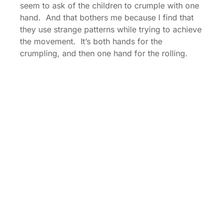
seem to ask of the children to crumple with one
hand. And that bothers me because I find that
they use strange patterns while trying to achieve
the movement. It’s both hands for the
crumpling, and then one hand for the rolling.