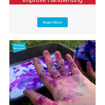
Read More
Item added to cart.
Checkout
0 items -
£
0.00