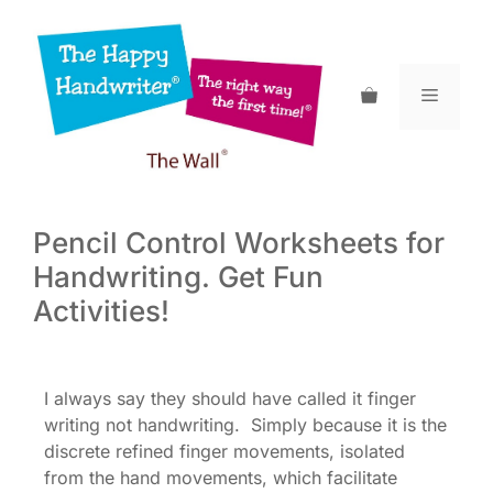
Skip
to
content
Menu
Pencil Control Worksheets for
Handwriting. Get Fun
Activities!
I always say they should have called it finger
writing not handwriting. Simply because it is the
discrete refined finger movements, isolated
from the hand movements, which facilitate