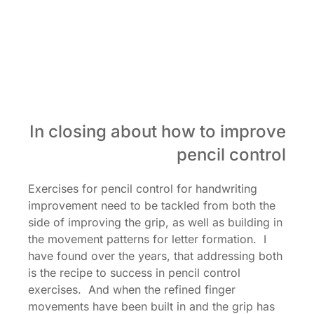
In closing about how to improve
pencil control
Exercises for pencil control for handwriting
improvement need to be tackled from both the
side of improving the grip, as well as building in
the movement patterns for letter formation. I
have found over the years, that addressing both
is the recipe to success in pencil control
exercises. And when the refined finger
movements have been built in and the grip has