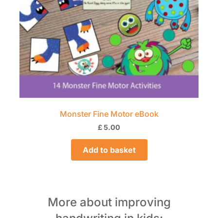
Monster Fine Motor eBook
£
5.00
Add to basket
More about improving