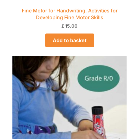
Fine Motor for Handwriting. Activities for
Developing Fine Motor Skills
£
15.00
Add to basket