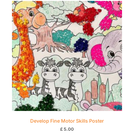
Develop Fine Motor Skills Poster
£
5.00