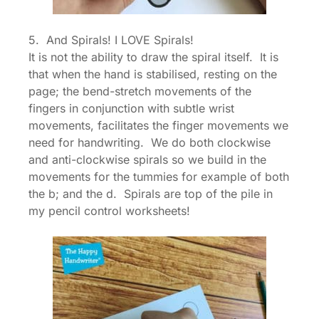
5. And Spirals! I LOVE Spirals!
It is not the ability to draw the spiral itself. It is
that when the hand is stabilised, resting on the
page; the bend-stretch movements of the
fingers in conjunction with subtle wrist
movements, facilitates the finger movements we
need for handwriting. We do both clockwise
and anti-clockwise spirals so we build in the
movements for the tummies for example of both
the b; and the d. Spirals are top of the pile in
my pencil control worksheets!