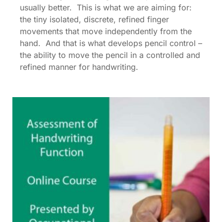
usually better. This is what we are aiming for:
the tiny isolated, discrete, refined finger
movements that move independently from the
hand. And that is what develops pencil control –
the ability to move the pencil in a controlled and
refined manner for handwriting.