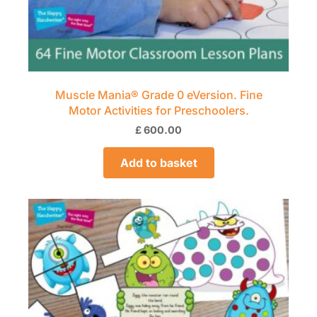
Muscle Mania® Grade 0 eVersion. Fine
Motor Activities for Preschoolers.
£
600.00
Add to basket