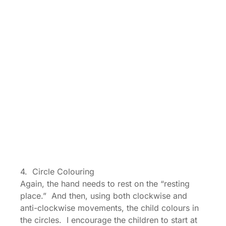
4. Circle Colouring
Again, the hand needs to rest on the “resting
place.” And then, using both clockwise and
anti-clockwise movements, the child colours in
the circles. I encourage the children to start at