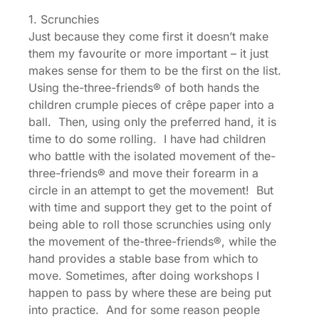
1. Scrunchies
Just because they come first it doesn’t make
them my favourite or more important – it just
makes sense for them to be the first on the list.
Using the-three-friends® of both hands the
children crumple pieces of crêpe paper into a
ball. Then, using only the preferred hand, it is
time to do some rolling. I have had children
who battle with the isolated movement of the-
three-friends® and move their forearm in a
circle in an attempt to get the movement! But
with time and support they get to the point of
being able to roll those scrunchies using only
the movement of the-three-friends®, while the
hand provides a stable base from which to
move. Sometimes, after doing workshops I
happen to pass by where these are being put
into practice. And for some reason people