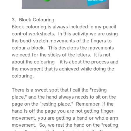
3. Block Colouring
Block colouring is always included in my pencil
control worksheets. In this activity we are using
the bend-stretch movements of the fingers to
colour a block. This develops the movements
we need for the sticks of the letters. It is not
about the colouring – it is about the process and
the movement that is achieved while doing the
colouring.
There is a sweet spot that I call the "resting
place," and the hand always needs to sit on the
page on the "resting place." Remember, if the
hand is off the page you are not getting finger
movement, you are getting a hand or whole arm
movement. So, we rest the hand on the "resting