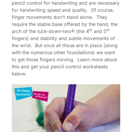
pencil control for handwriting and are necessary
for handwriting speed and quality. Of course,
finger movements don't stand alone. They
require the stable base offered by the hand, the
th
th
arch of the tuck-down-two® (the 4
and 5
fingers) and stability and subtle movements of
the wrist. But once all those are in place (along
with the numerous other foundations) we want
to get those fingers moving. Learn more about
this and get your pencil control worksheets
below.