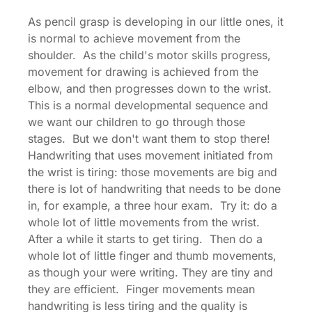
As pencil grasp is developing in our little ones, it
is normal to achieve movement from the
shoulder. As the child's motor skills progress,
movement for drawing is achieved from the
elbow, and then progresses down to the wrist.
This is a normal developmental sequence and
we want our children to go through those
stages. But we don't want them to stop there!
Handwriting that uses movement initiated from
the wrist is tiring: those movements are big and
there is lot of handwriting that needs to be done
in, for example, a three hour exam. Try it: do a
whole lot of little movements from the wrist.
After a while it starts to get tiring. Then do a
whole lot of little finger and thumb movements,
as though your were writing. They are tiny and
they are efficient. Finger movements mean
handwriting is less tiring and the quality is