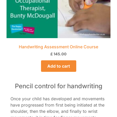
Handwriting Assessment Online Course
£
145.00
Add to cart
Pencil control for handwriting
Once your child has developed and movements
have progressed from first being initiated at the
shoulder, then the elbow, and finally to wrist