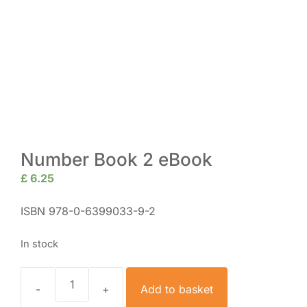
Number Book 2 eBook
£
6.25
ISBN 978-0-6399033-9-2
In stock
Add to basket
Number