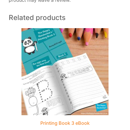
product may leave a review.
Related products
Printing Book 3 eBook