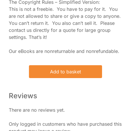
The Copyright Rules – Simplified Version:
This is not a freebie. You have to pay for it. You
are not allowed to share or give a copy to anyone.
You can’t return it. You also can’t sell it. Please
contact us directly for a quote for large group
settings. That’s it!
Our eBooks are nonreturnable and nonrefundable.
Add to basket
Reviews
There are no reviews yet.
Only logged in customers who have purchased this