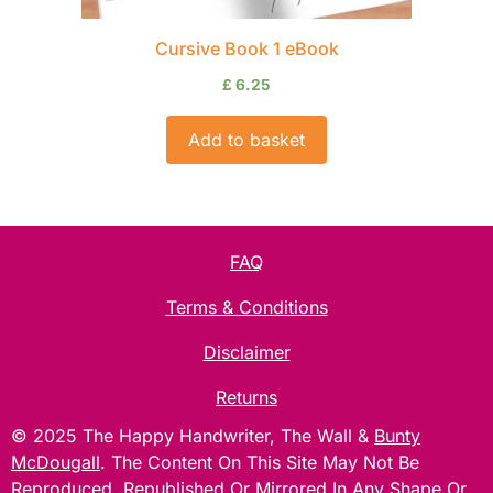
Cursive Book 1 eBook
£
6.25
Add to basket
FAQ
Terms & Conditions
Disclaimer
Returns
© 2025 The Happy Handwriter, The Wall &
Bunty
McDougall
. The Content On This Site May Not Be
Reproduced, Republished Or Mirrored In Any Shape Or