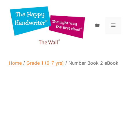
Skip
to
content
Menu
Home
/
Grade 1 (6-7 yrs)
/ Number Book 2 eBook