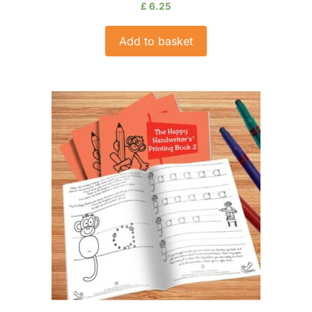
£
6.25
Add to basket