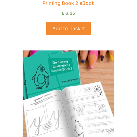
Printing Book 2 eBook
£
6.25
Add to basket