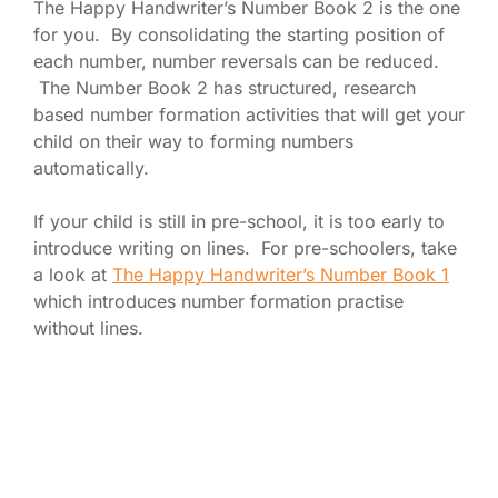
The Happy Handwriter’s Number Book 2 is the one
for you. By consolidating the starting position of
each number, number reversals can be reduced.
The Number Book 2 has structured, research
based number formation activities that will get your
child on their way to forming numbers
automatically.
If your child is still in pre-school, it is too early to
introduce writing on lines. For pre-schoolers, take
a look at
The Happy Handwriter’s Number Book 1
which introduces number formation practise
without lines.