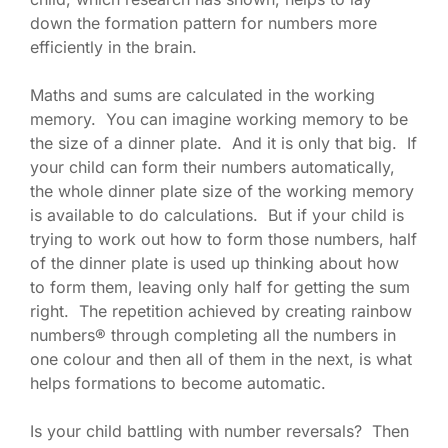
down the formation pattern for numbers more
efficiently in the brain.
Maths and sums are calculated in the working
memory. You can imagine working memory to be
the size of a dinner plate. And it is only that big. If
your child can form their numbers automatically,
the whole dinner plate size of the working memory
is available to do calculations. But if your child is
trying to work out how to form those numbers, half
of the dinner plate is used up thinking about how
to form them, leaving only half for getting the sum
right. The repetition achieved by creating rainbow
numbers® through completing all the numbers in
one colour and then all of them in the next, is what
helps formations to become automatic.
Is your child battling with number reversals? Then