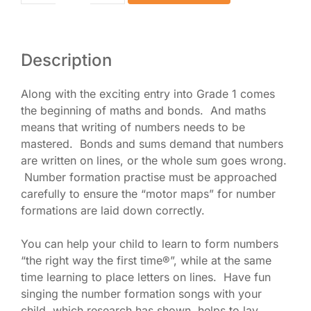
Book
2
eBook
quantity
Description
Along with the exciting entry into Grade 1 comes
the beginning of maths and bonds. And maths
means that writing of numbers needs to be
mastered. Bonds and sums demand that numbers
are written on lines, or the whole sum goes wrong.
Number formation practise must be approached
carefully to ensure the “motor maps” for number
formations are laid down correctly.
You can help your child to learn to form numbers
“the right way the first time®”, while at the same
time learning to place letters on lines. Have fun
singing the number formation songs with your
child, which research has shown, helps to lay