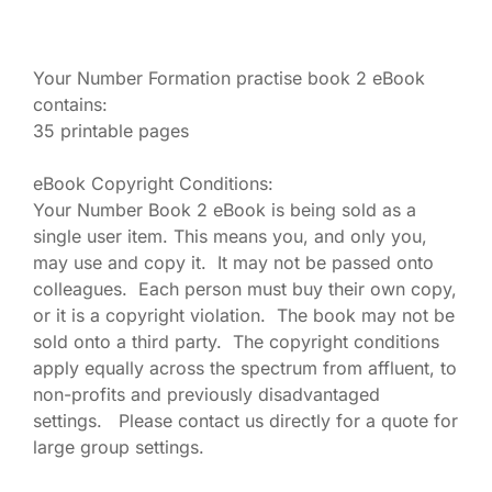
Your Number Formation practise book 2 eBook
contains:
35 printable pages
eBook Copyright Conditions:
Your Number Book 2 eBook is being sold as a
single user item. This means you, and only you,
may use and copy it. It may not be passed onto
colleagues. Each person must buy their own copy,
or it is a copyright violation. The book may not be
sold onto a third party. The copyright conditions
apply equally across the spectrum from affluent, to
non-profits and previously disadvantaged
settings. Please contact us directly for a quote for
large group settings.