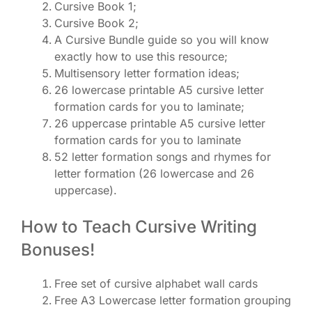
Cursive Book 1;
Cursive Book 2;
A Cursive Bundle guide so you will know
exactly how to use this resource;
Multisensory letter formation ideas;
26 lowercase printable A5 cursive letter
formation cards for you to laminate;
26 uppercase printable A5 cursive letter
formation cards for you to laminate
52 letter formation songs and rhymes for
letter formation (26 lowercase and 26
uppercase).
How to Teach Cursive Writing
Bonuses!
Free set of cursive alphabet wall cards
Free A3 Lowercase letter formation grouping