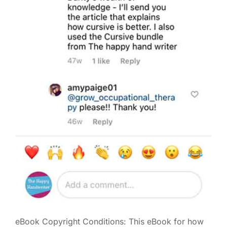
eBook Copyright Conditions: This eBook for how