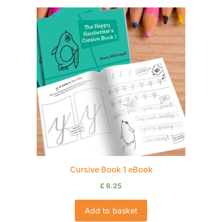
Cursive Book 1 eBook
£
6.25
Add to basket