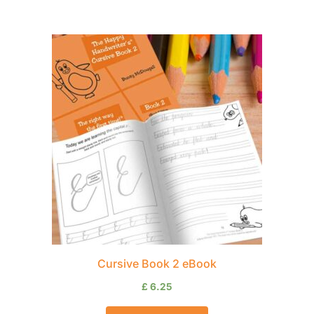
Cursive Book 2 eBook
£
6.25