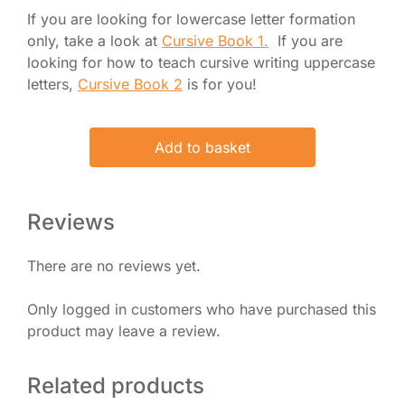
If you are looking for lowercase letter formation
only, take a look at
Cursive Book 1.
If you are
looking for how to teach cursive writing uppercase
letters,
Cursive Book 2
is for you!
Original
Current
Add to basket
price
price
was:
is:
£ 25.00.
£ 21.50.
Reviews
There are no reviews yet.
Only logged in customers who have purchased this
product may leave a review.
Related products