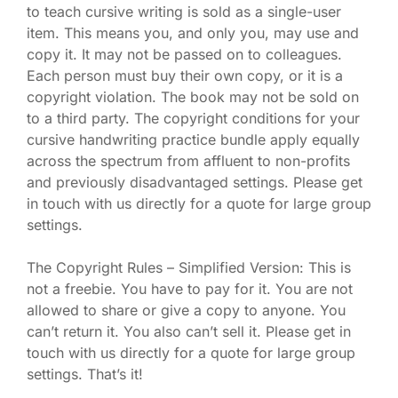
to teach cursive writing is sold as a single-user
item. This means you, and only you, may use and
copy it. It may not be passed on to colleagues.
Each person must buy their own copy, or it is a
copyright violation. The book may not be sold on
to a third party. The copyright conditions for your
cursive handwriting practice bundle apply equally
across the spectrum from affluent to non-profits
and previously disadvantaged settings. Please get
in touch with us directly for a quote for large group
settings.
The Copyright Rules – Simplified Version: This is
not a freebie. You have to pay for it. You are not
allowed to share or give a copy to anyone. You
can’t return it. You also can’t sell it. Please get in
touch with us directly for a quote for large group
settings. That’s it!