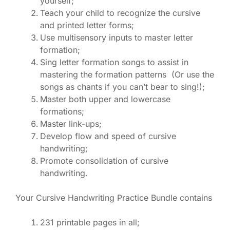
yourself;
Teach your child to recognize the cursive
and printed letter forms;
Use multisensory inputs to master letter
formation;
Sing letter formation songs to assist in
mastering the formation patterns (Or use the
songs as chants if you can’t bear to sing!);
Master both upper and lowercase
formations;
Master link-ups;
Develop flow and speed of cursive
handwriting;
Promote consolidation of cursive
handwriting.
Your Cursive Handwriting Practice Bundle contains
231 printable pages in all;