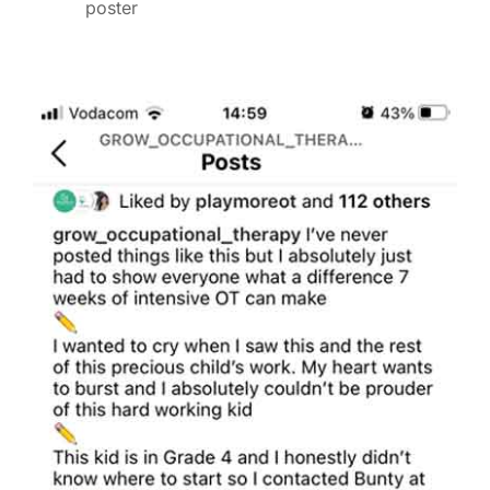
poster