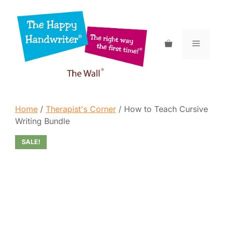
Skip
to
content
Menu
Home
/
Therapist's Corner
/ How to Teach Cursive
Writing Bundle
SALE!