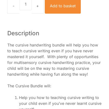
Add to basket
How
to
Teach
Cursive
Writing
Description
Bundle
quantity
The cursive handwriting bundle will help you how
to teach cursive writing even if you have never
mastered it yourself. With plenty of opportunities
for multisensory cursive handwriting practice, your
child will be on the way to mastering cursive
handwriting while having fun along the way!
The Cursive Bundle will:
Help you how to teaching cursive writing to
your child even if you’ve never learnt cursive