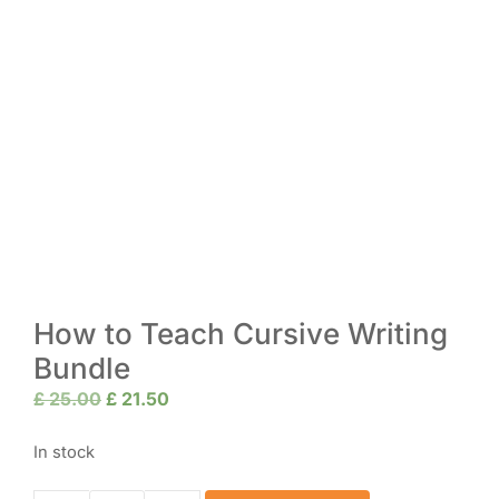
How to Teach Cursive Writing
Bundle
Original
Current
£
25.00
£
21.50
price
price
was:
is:
In stock
£ 25.00.
£ 21.50.