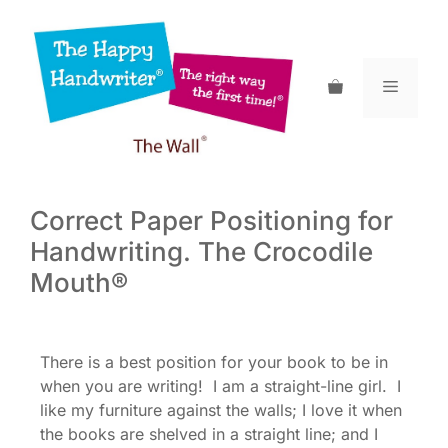
Skip
to
content
Menu
Correct Paper Positioning for
Handwriting. The Crocodile
Mouth®
There is a best position for your book to be in
when you are writing! I am a straight-line girl. I
like my furniture against the walls; I love it when
the books are shelved in a straight line; and I