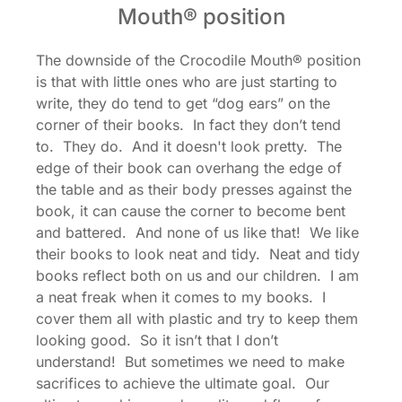
Mouth® position
The downside of the Crocodile Mouth® position
is that with little ones who are just starting to
write, they do tend to get “dog ears” on the
corner of their books. In fact they don’t tend
to. They do. And it doesn't look pretty. The
edge of their book can overhang the edge of
the table and as their body presses against the
book, it can cause the corner to become bent
and battered. And none of us like that! We like
their books to look neat and tidy. Neat and tidy
books reflect both on us and our children. I am
a neat freak when it comes to my books. I
cover them all with plastic and try to keep them
looking good. So it isn’t that I don’t
understand! But sometimes we need to make
sacrifices to achieve the ultimate goal. Our