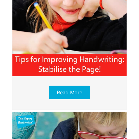
Read More