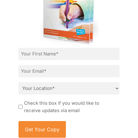
First
Name
*
Email
*
Location
*
Consent
Check this box if you would like to
receive updates via email
Item added to cart.
Checkout
0 items -
£
0.00