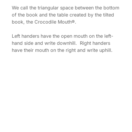
We call the triangular space between the bottom
of the book and the table created by the tilted
book, the Crocodile Mouth®.
Left handers have the open mouth on the left-
hand side and write downhill. Right handers
have their mouth on the right and write uphill.