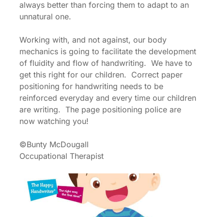
always better than forcing them to adapt to an
unnatural one.
Working with, and not against, our body
mechanics is going to facilitate the development
of fluidity and flow of handwriting. We have to
get this right for our children. Correct paper
positioning for handwriting needs to be
reinforced everyday and every time our children
are writing. The page positioning police are
now watching you!
©Bunty McDougall
Occupational Therapist