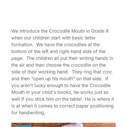
We introduce the Crocodile Mouth in Grade R
when our children start with basic letter
formation. We have the crocodiles at the
bottom of the left and right-hand side of the
page. The children all put their writing hands in
the air and then choose the crocodile on the
side of their working hand. They ring that croc
and then "open up his mouth" on that side. If
you aren't lucky enough to have the Crocodile
Mouth in your child's books, he works just as
well if you stick him on the table! He is where it
is at when it comes to correct paper positioning
for handwriting.