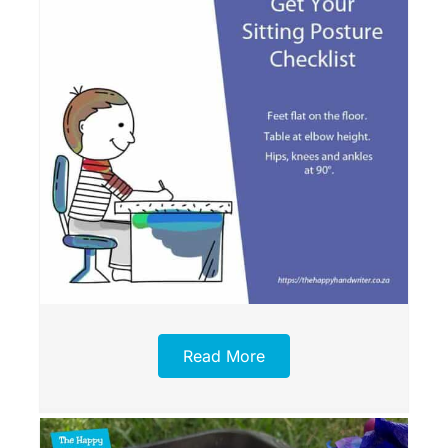
Read More