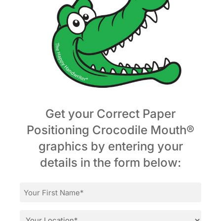
Get your Correct Paper
Positioning Crocodile Mouth®
graphics by entering your
details in the form below:
First
Name
*
Location