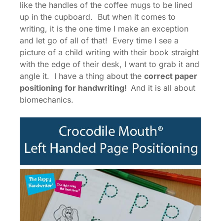
like the handles of the coffee mugs to be lined
up in the cupboard. But when it comes to
writing, it is the one time I make an exception
and let go of all of that! Every time I see a
picture of a child writing with their book straight
with the edge of their desk, I want to grab it and
angle it. I have a thing about the
correct paper
positioning for handwriting!
And it is all about
biomechanics.