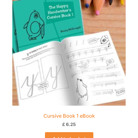
Cursive Book 1 eBook
£
6.25