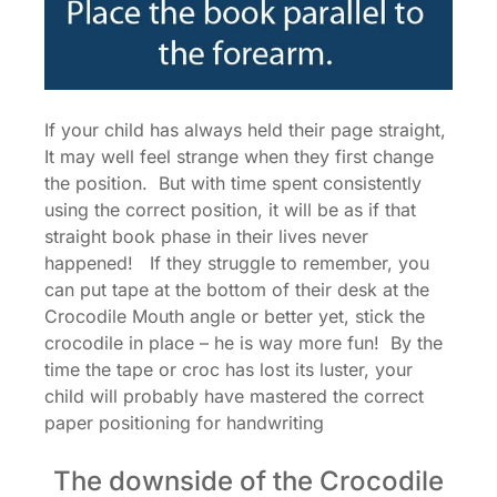
If your child has always held their page straight,
It may well feel strange when they first change
the position. But with time spent consistently
using the correct position, it will be as if that
straight book phase in their lives never
happened! If they struggle to remember, you
can put tape at the bottom of their desk at the
Crocodile Mouth angle or better yet, stick the
crocodile in place – he is way more fun! By the
time the tape or croc has lost its luster, your
child will probably have mastered the correct
paper positioning for handwriting
The downside of the Crocodile