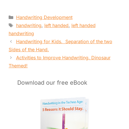
Categories
Handwriting Development
Tags
handwriting
,
left handed
,
left handed
handwriting
Handwriting for Kids. Separation of the two
Sides of the Hand.
Activities to Improve Handwriting. Dinosaur
Themed!
Download our free eBook