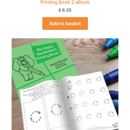
Printing Book 2 eBook
£
6.25
Add to basket