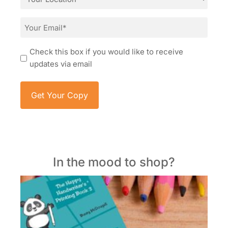
*
Email
*
Consent
Check this box if you would like to receive
updates via email
In the mood to shop?