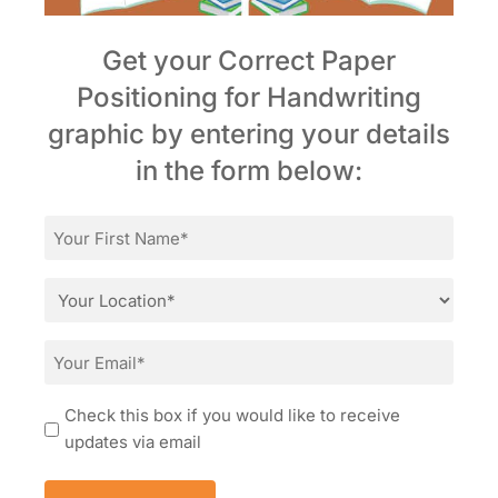
Get your Correct Paper
Positioning for Handwriting
graphic by entering your details
in the form below:
First
Name
*
Location
*
Email
*
Consent
Check this box if you would like to receive
updates via email