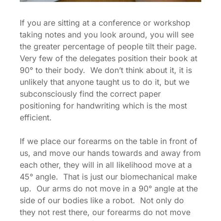
If you are sitting at a conference or workshop
taking notes and you look around, you will see
the greater percentage of people tilt their page.
Very few of the delegates position their book at
90° to their body. We don’t think about it, it is
unlikely that anyone taught us to do it, but we
subconsciously find the correct paper
positioning for handwriting which is the most
efficient.
If we place our forearms on the table in front of
us, and move our hands towards and away from
each other, they will in all likelihood move at a
45° angle. That is just our biomechanical make
up. Our arms do not move in a 90° angle at the
side of our bodies like a robot. Not only do
they not rest there, our forearms do not move