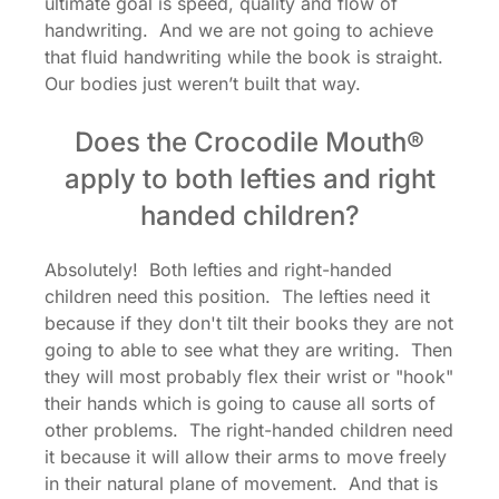
ultimate goal is speed, quality and flow of
handwriting. And we are not going to achieve
that fluid handwriting while the book is straight.
Our bodies just weren’t built that way.
Does the Crocodile Mouth®
apply to both lefties and right
handed children?
Absolutely! Both lefties and right-handed
children need this position. The lefties need it
because if they don't tilt their books they are not
going to able to see what they are writing. Then
they will most probably flex their wrist or "hook"
their hands which is going to cause all sorts of
other problems. The right-handed children need
it because it will allow their arms to move freely
in their natural plane of movement. And that is