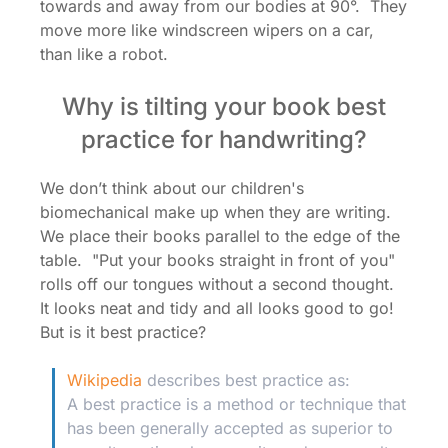
towards and away from our bodies at 90°. They
move more like windscreen wipers on a car,
than like a robot.
Why is tilting your book best
practice for handwriting?
We don’t think about our children's
biomechanical make up when they are writing.
We place their books parallel to the edge of the
table. "Put your books straight in front of you"
rolls off our tongues without a second thought.
It looks neat and tidy and all looks good to go!
But is it best practice?
Wikipedia
describes best practice as:
A best practice is a method or technique that
has been generally accepted as superior to