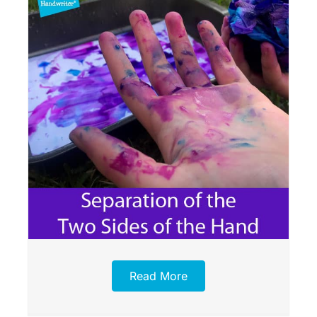
Read More