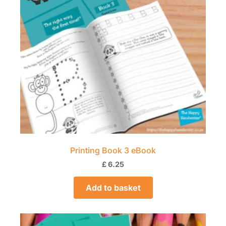
Printing Book 3 eBook
£
6.25
Add to basket