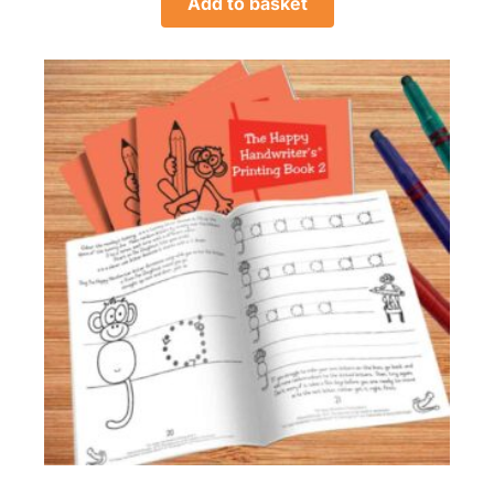
Add to basket