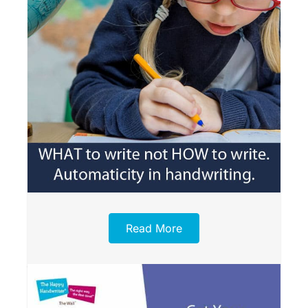
Read More