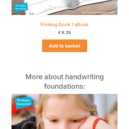
Printing Book 1 eBook
£
6.25
Add to basket
More about handwriting
foundations: