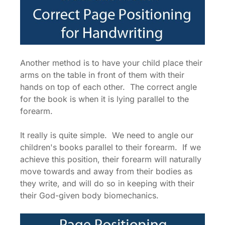
Another method is to have your child place their
arms on the table in front of them with their
hands on top of each other. The correct angle
for the book is when it is lying parallel to the
forearm.
It really is quite simple. We need to angle our
children's books parallel to their forearm. If we
achieve this position, their forearm will naturally
move towards and away from their bodies as
they write, and will do so in keeping with their
their God-given body biomechanics.