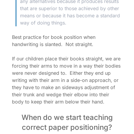
any alternatives because it produces results
that are superior to those achieved by other
means or because it has become a standard
way of doing things.
Best practice for book position when
handwriting is slanted. Not straight.
If our children place their books straight, we are
forcing their arms to move in a way their bodies
were never designed to. Either they end up
writing with their arm in a side-on approach, or
they have to make an sideways adjustment of
their trunk and wedge their elbow into their
body to keep their arm below their hand.
When do we start teaching
correct paper positioning?